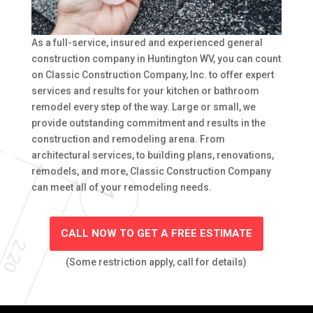
As a full-service, insured and experienced general
construction company in Huntington WV, you can count
on Classic Construction Company, Inc. to offer expert
services and results for your kitchen or bathroom
remodel every step of the way. Large or small, we
provide outstanding commitment and results in the
construction and remodeling arena. From
architectural services, to building plans, renovations,
remodels, and more, Classic Construction Company
can meet all of your remodeling needs.
CALL NOW TO GET A FREE ESTIMATE
(Some restriction apply, call for details)