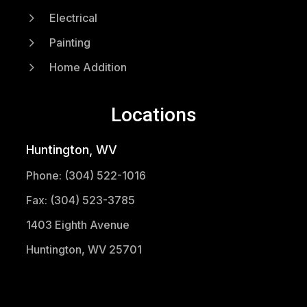
5
Electrical
5
Painting
5
Home Addition
Locations
Huntington, WV
Phone: (304) 522-1016
Fax: (304) 523-3785
1403 Eighth Avenue
Huntington, WV 25701
(304) 521-1683