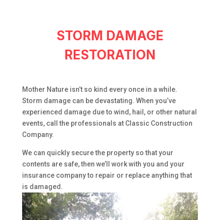
STORM DAMAGE
RESTORATION
Mother Nature isn’t so kind every once in a while.
Storm damage can be devastating. When you’ve
experienced damage due to wind, hail, or other natural
events, call the professionals at Classic Construction
Company.
We can quickly secure the property so that your
contents are safe, then we’ll work with you and your
insurance company to repair or replace anything that
is damaged.