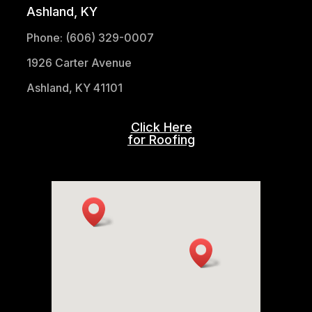
Ashland, KY
Phone: (606) 329-0007
1926 Carter Avenue
Ashland, KY 41101
Click Here
for Roofing