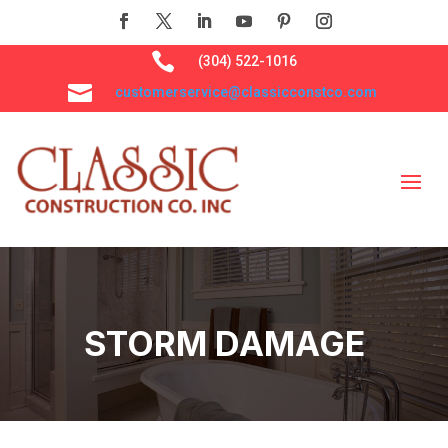

(304) 522-1016

customerservice@classicconstco.com
STORM DAMAGE