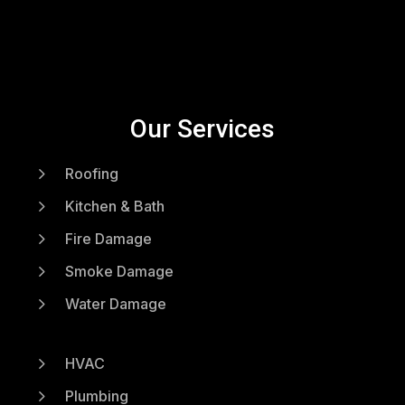
Our Services
5
Roofing
5
Kitchen & Bath
5
Fire Damage
5
Smoke Damage
5
Water Damage
5
HVAC
5
Plumbing