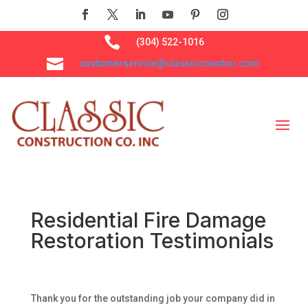

(304) 522-1016

customerservice@classicconstco.com
Residential Fire Damage
Restoration Testimonials
Thank you for the outstanding job your company did in