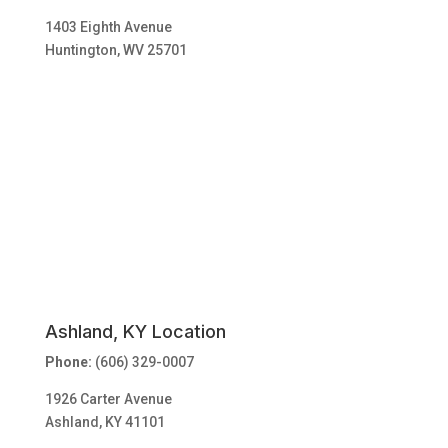
1403 Eighth Avenue
Huntington, WV 25701
Ashland, KY Location
Phone:
(606) 329-0007
1926 Carter Avenue
Ashland, KY 41101