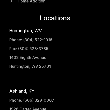
5
Home Addition
Locations
Huntington, WV
Phone: (304) 522-1016
Fax: (304) 523-3785
1403 Eighth Avenue
Huntington, WV 25701
(304) 521-1683
Ashland, KY
Phone: (606) 329-0007
1926 Carter Avenue