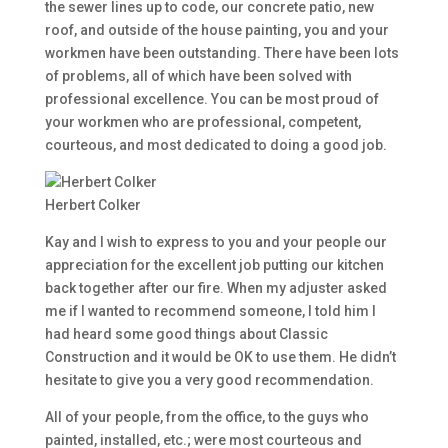
the sewer lines up to code, our concrete patio, new
roof, and outside of the house painting, you and your
workmen have been outstanding. There have been lots
of problems, all of which have been solved with
professional excellence. You can be most proud of
your workmen who are professional, competent,
courteous, and most dedicated to doing a good job.
Herbert Colker
Kay and I wish to express to you and your people our
appreciation for the excellent job putting our kitchen
back together after our fire. When my adjuster asked
me if I wanted to recommend someone, I told him I
had heard some good things about Classic
Construction and it would be OK to use them. He didn’t
hesitate to give you a very good recommendation.
All of your people, from the office, to the guys who
painted, installed, etc.; were most courteous and