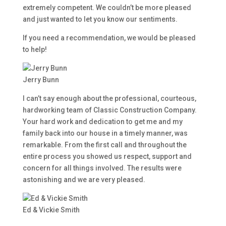
extremely competent. We couldn’t be more pleased
and just wanted to let you know our sentiments.
If you need a recommendation, we would be pleased
to help!
Jerry Bunn
I can’t say enough about the professional, courteous,
hardworking team of Classic Construction Company.
Your hard work and dedication to get me and my
family back into our house in a timely manner, was
remarkable. From the first call and throughout the
entire process you showed us respect, support and
concern for all things involved. The results were
astonishing and we are very pleased.
Ed & Vickie Smith