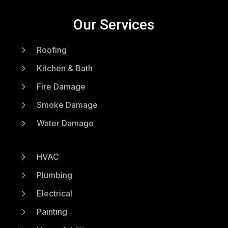
Our Services
5
Roofing
5
Kitchen & Bath
5
Fire Damage
5
Smoke Damage
5
Water Damage
5
HVAC
5
Plumbing
5
Electrical
5
Painting