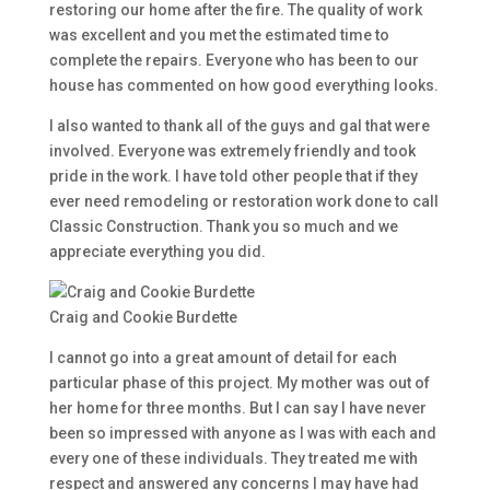
restoring our home after the fire. The quality of work
was excellent and you met the estimated time to
complete the repairs. Everyone who has been to our
house has commented on how good everything looks.
I also wanted to thank all of the guys and gal that were
involved. Everyone was extremely friendly and took
pride in the work. I have told other people that if they
ever need remodeling or restoration work done to call
Classic Construction. Thank you so much and we
appreciate everything you did.
Craig and Cookie Burdette
I cannot go into a great amount of detail for each
particular phase of this project. My mother was out of
her home for three months. But I can say I have never
been so impressed with anyone as I was with each and
every one of these individuals. They treated me with
respect and answered any concerns I may have had