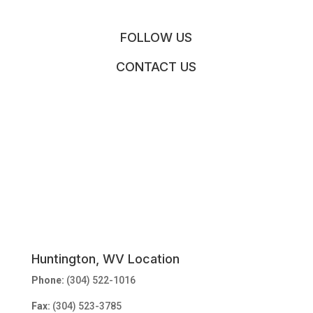
FOLLOW US
CONTACT US
Huntington, WV Location
Phone:
(304) 522-1016
Fax:
(304) 523-3785