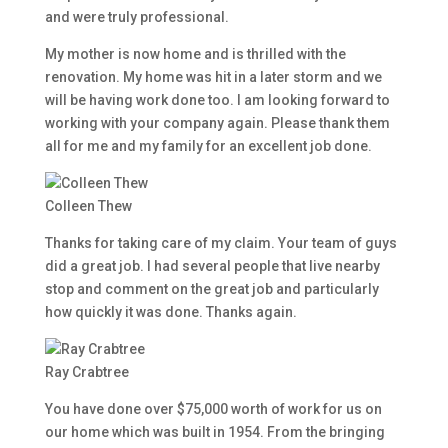
and were truly professional.
My mother is now home and is thrilled with the
renovation. My home was hit in a later storm and we
will be having work done too. I am looking forward to
working with your company again. Please thank them
all for me and my family for an excellent job done.
Colleen Thew
Thanks for taking care of my claim. Your team of guys
did a great job. I had several people that live nearby
stop and comment on the great job and particularly
how quickly it was done. Thanks again.
Ray Crabtree
You have done over $75,000 worth of work for us on
our home which was built in 1954. From the bringing