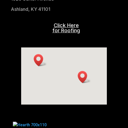
Ashland, KY 41101
Click Here
for Roofing