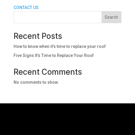
CONTACT US
Search
Recent Posts
How to know when it’s time to replace your roof
Five Signs It’s Time to Replace Your Roof
Recent Comments
No comments to show.