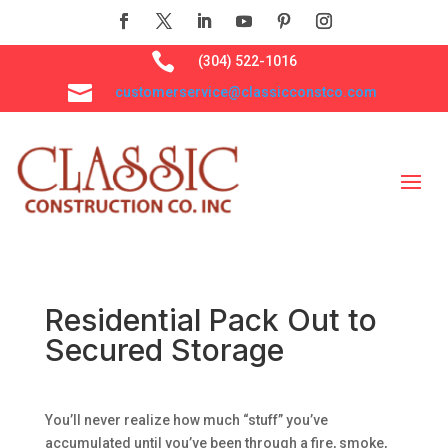

(304) 522-1016

customerservice@classicconstco.com
Residential Pack Out to
Secured Storage
You’ll never realize how much “stuff” you’ve
accumulated until you’ve been through a fire, smoke,