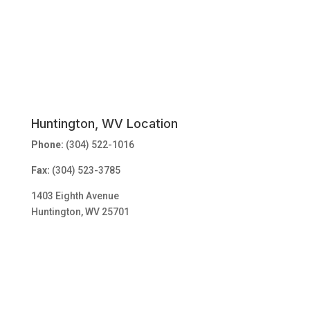
Huntington, WV Location
Phone:
(304) 522-1016
Fax:
(304) 523-3785
1403 Eighth Avenue
Huntington, WV 25701