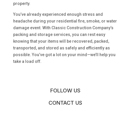
property.
You’ve already experienced enough stress and
headache during your residential fire, smoke, or water
damage event. With Classic Construction Company’s
packing and storage services, you can rest easy
knowing that your items will be recovered, packed,
transported, and stored as safely and efficiently as
possible. You’ve got a lot on your mind—we’ll help you
take a load off.
FOLLOW US
CONTACT US