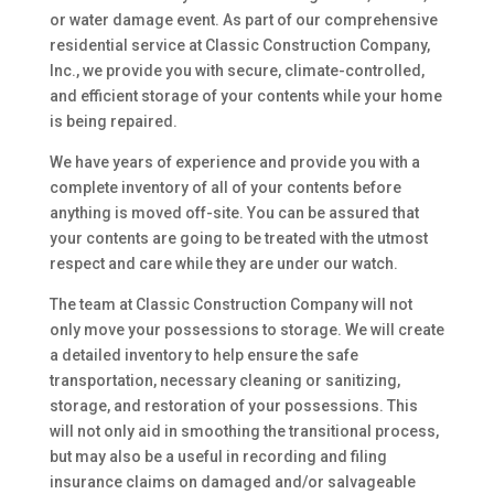
or water damage event. As part of our comprehensive
residential service at Classic Construction Company,
Inc., we provide you with secure, climate-controlled,
and efficient storage of your contents while your home
is being repaired.
We have years of experience and provide you with a
complete inventory of all of your contents before
anything is moved off-site. You can be assured that
your contents are going to be treated with the utmost
respect and care while they are under our watch.
The team at Classic Construction Company will not
only move your possessions to storage. We will create
a detailed inventory to help ensure the safe
transportation, necessary cleaning or sanitizing,
storage, and restoration of your possessions. This
will not only aid in smoothing the transitional process,
but may also be a useful in recording and filing
insurance claims on damaged and/or salvageable