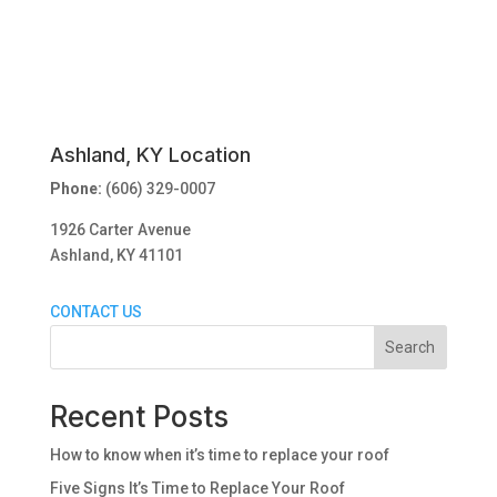
Ashland, KY Location
Phone:
(606) 329-0007
1926 Carter Avenue
Ashland, KY 41101
CONTACT US
Search
Recent Posts
How to know when it’s time to replace your roof
Five Signs It’s Time to Replace Your Roof