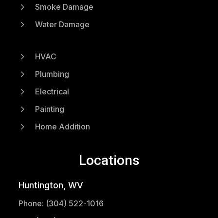
5
Smoke Damage
5
Water Damage
5
HVAC
5
Plumbing
5
Electrical
5
Painting
5
Home Addition
Locations
Huntington, WV
Phone: (304) 522-1016