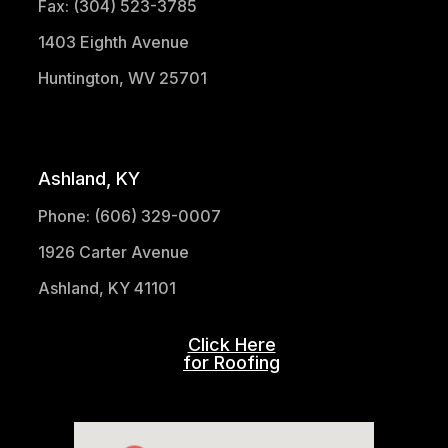
Fax: (304) 523-3785
1403 Eighth Avenue
Huntington, WV 25701
(304) 521-1683
Ashland, KY
Phone: (606) 329-0007
1926 Carter Avenue
Ashland, KY 41101
Click Here
for Roofing