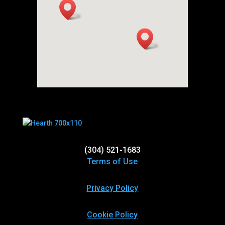
(304) 521-1683
Terms of Use
Privacy Policy
Cookie Policy