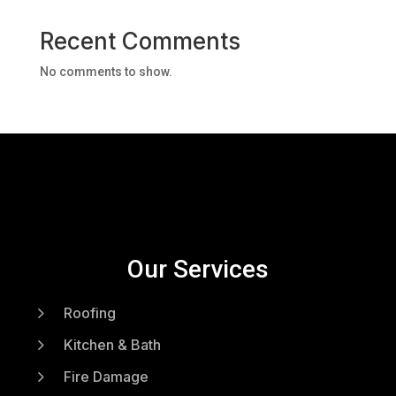
Recent Comments
No comments to show.
Our Services
5
Roofing
5
Kitchen & Bath
5
Fire Damage