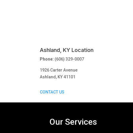
Ashland, KY Location
Phone:
(606) 329-0007
1926 Carter Avenue
Ashland, KY 41101
CONTACT US
Our Services