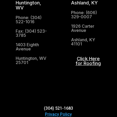
Huntington,
Ashland, KY
WV
Phone: (606)
329-0007
Phone: (304)
522-1016
1926 Carter
Avenue
Fax: (304) 523-
3785
Ashland, KY
41101
1403 Eighth
Avenue
Huntington, WV
Click Here
25701
for Roofing
(304) 521-1683
(304) 521-1683
Privacy Policy