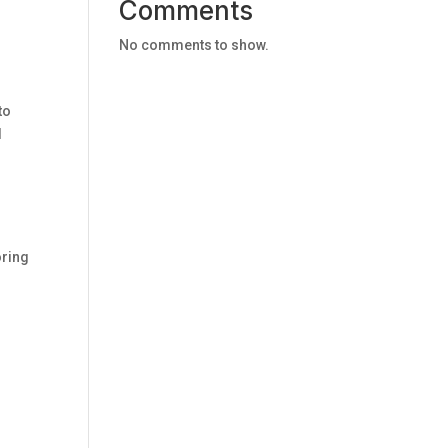
Comments
No comments to show.
to
d
oring