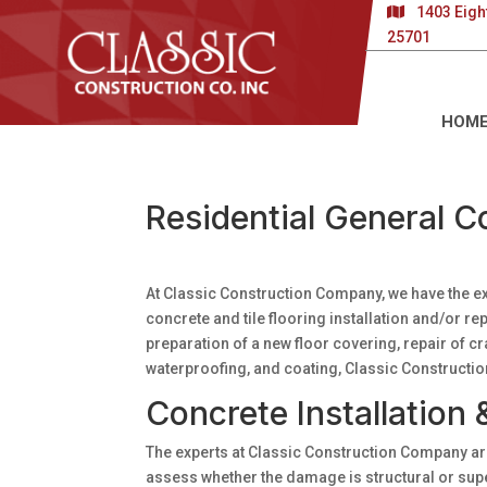
1403 Eigh
25701
HOM
Residential General C
At Classic Construction Company, we have the e
concrete and tile flooring installation and/or 
preparation of a new floor covering, repair of cra
waterproofing, and coating, Classic Constructio
Concrete Installation 
The experts at Classic Construction Company are
assess whether the damage is structural or super