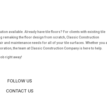
ution available. Already have tile floors? For clients with existing tile
ing remaking the floor design from scratch, Classic Construction
air and maintenance needs for all of your tile surfaces. Whether you 
ioration, the team at Classic Construction Company is here to help.
job right away!
FOLLOW US
CONTACT US