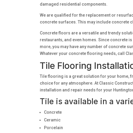
damaged residential components.
We are qualified for the replacement or resurfa
concrete surfaces. This may include concrete cle
Concrete floors are a versatile and trendy solut
restaurants, and even homes. Since concrete is n
more, you may have any number of concrete su
Whatever your concrete flooring needs, call Cla
Tile Flooring Installat
Tile flooring is a great solution for your home, f
choice for any atmosphere. At Classic Constructi
installation and repair needs for your Hunting
Tile is available in a var
Concrete
Ceramic
Porcelain