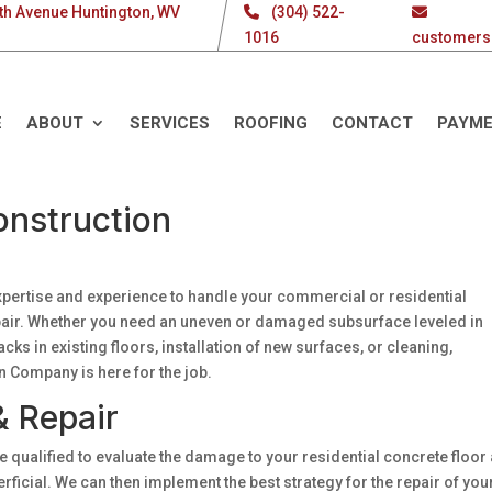
th Avenue Huntington, WV
(304) 522-
1016
customers
E
ABOUT
SERVICES
ROOFING
CONTACT
PAYM
onstruction
xpertise and experience to handle your commercial or residential
repair. Whether you need an uneven or damaged subsurface leveled in
cks in existing floors, installation of new surfaces, or cleaning,
n Company is here for the job.
& Repair
 qualified to evaluate the damage to your residential concrete floor
ficial. We can then implement the best strategy for the repair of you