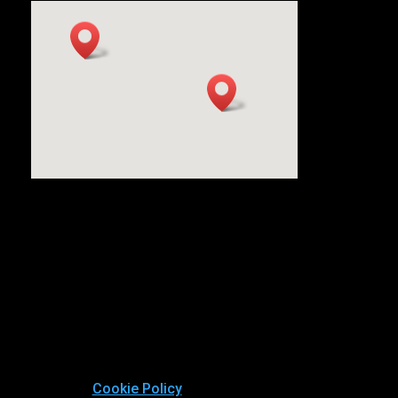
Cookie Policy