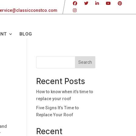
ervice@classicconstco.com
ENT
BLOG
Search
Recent Posts
How to know when it’s time to
replace your roof
Five Signs It’s Time to
Replace Your Roof
 and
Recent
r