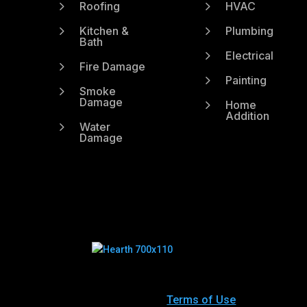
5
5
Roofing
HVAC
5
5
Kitchen &
Plumbing
Bath
5
Electrical
5
Fire Damage
5
Painting
5
Smoke
Damage
5
Home
Addition
5
Water
Damage
Terms of Use