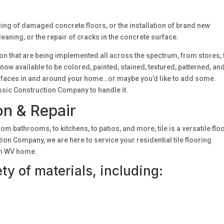
cing of damaged concrete floors, or the installation of brand new
aning, or the repair of cracks in the concrete surface.
ion that are being implemented all across the spectrum, from stores, 
ow available to be colored, painted, stained, textured, patterned, an
rfaces in and around your home…or maybe you’d like to add some.
ssic Construction Company to handle it.
ion & Repair
rom bathrooms, to kitchens, to patios, and more, tile is a versatile flo
on Company, we are here to service your residential tile flooring
ton WV home.
iety of materials, including: