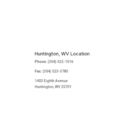
Huntington, WV Location
Phone:
(304) 522-1016
Fax:
(304) 523-3785
1403 Eighth Avenue
Huntington, WV 25701