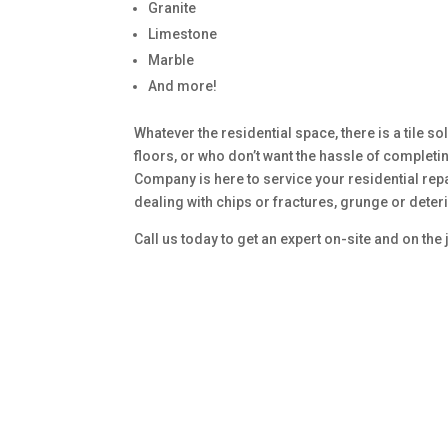
Granite
Limestone
Marble
And more!
Whatever the residential space, there is a tile sol
floors, or who don’t want the hassle of complet
Company is here to service your residential rep
dealing with chips or fractures, grunge or deter
Call us today to get an expert on-site and on the 