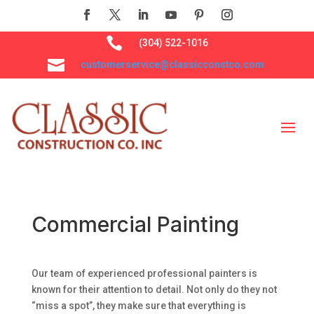

(304) 522-1016

customerservice@classicconstco.com
Commercial Painting
Our team of experienced professional painters is
known for their attention to detail. Not only do they not
“miss a spot”, they make sure that everything is