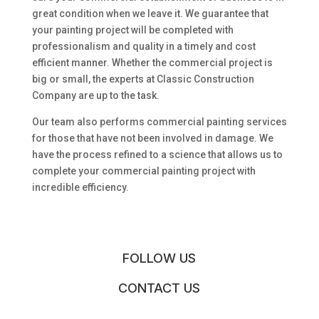
great condition when we leave it. We guarantee that
your painting project will be completed with
professionalism and quality in a timely and cost
efficient manner. Whether the commercial project is
big or small, the experts at Classic Construction
Company are up to the task.
Our team also performs commercial painting services
for those that have not been involved in damage. We
have the process refined to a science that allows us to
complete your commercial painting project with
incredible efficiency.
FOLLOW US
CONTACT US