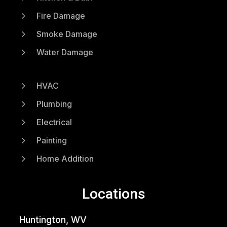
5
Fire Damage
5
Smoke Damage
5
Water Damage
5
HVAC
5
Plumbing
5
Electrical
5
Painting
5
Home Addition
Locations
Huntington, WV