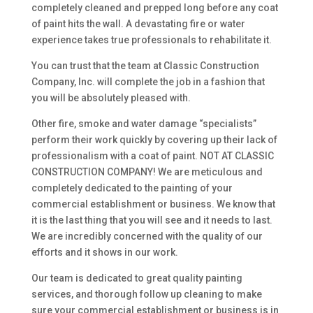
completely cleaned and prepped long before any coat
of paint hits the wall. A devastating fire or water
experience takes true professionals to rehabilitate it.
You can trust that the team at Classic Construction
Company, Inc. will complete the job in a fashion that
you will be absolutely pleased with.
Other fire, smoke and water damage “specialists”
perform their work quickly by covering up their lack of
professionalism with a coat of paint. NOT AT CLASSIC
CONSTRUCTION COMPANY! We are meticulous and
completely dedicated to the painting of your
commercial establishment or business. We know that
it is the last thing that you will see and it needs to last.
We are incredibly concerned with the quality of our
efforts and it shows in our work.
Our team is dedicated to great quality painting
services, and thorough follow up cleaning to make
sure your commercial establishment or business is in