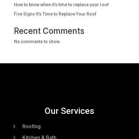
How to know when it’s time to replace your roof
Five Signs It’s Time to Replace Your Roof
Recent Comments
No comments to show.
Our Services
5
Roofing
5
Kitchen & Bath