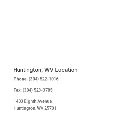
Huntington, WV Location
Phone:
(304) 522-1016
Fax:
(304) 523-3785
1403 Eighth Avenue
Huntington, WV 25701