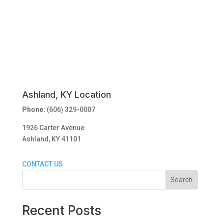
Ashland, KY Location
Phone:
(606) 329-0007
1926 Carter Avenue
Ashland, KY 41101
CONTACT US
Search
Recent Posts