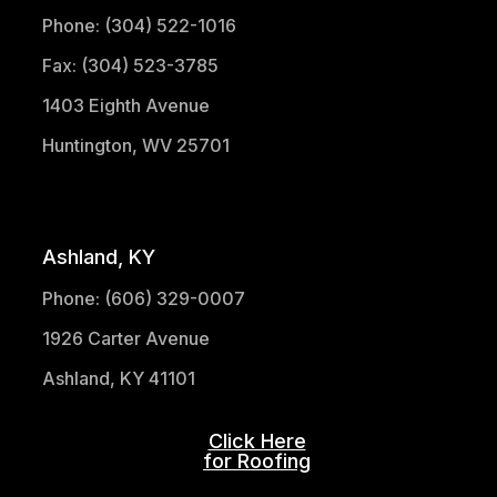
Phone: (304) 522-1016
Fax: (304) 523-3785
1403 Eighth Avenue
Huntington, WV 25701
(304) 521-1683
Ashland, KY
Phone: (606) 329-0007
1926 Carter Avenue
Ashland, KY 41101
Click Here
for Roofing