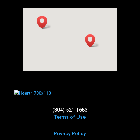
(304) 521-1683
Terms of Use
Privacy Policy