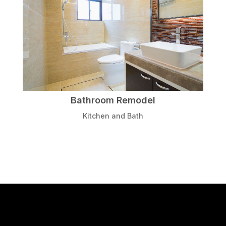
Bathroom Remodel
Kitchen and Bath