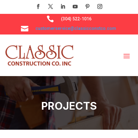

(304) 522-1016

customerservice@classicconstco.com
PROJECTS