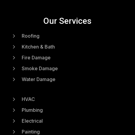
Our Services
5
Roofing
5
Kitchen & Bath
5
Fire Damage
5
Smoke Damage
5
Water Damage
5
HVAC
5
Plumbing
5
Electrical
5
Painting