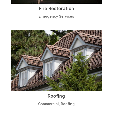
Fire Restoration
Emergency Services
Roofing
Commercial
,
Roofing