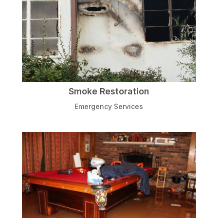
Smoke Restoration
Emergency Services