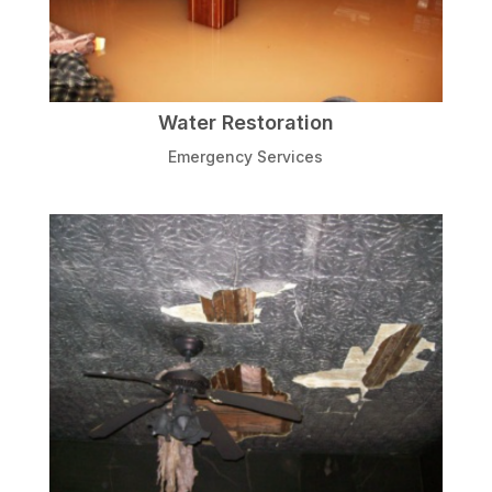
Water Restoration
Emergency Services