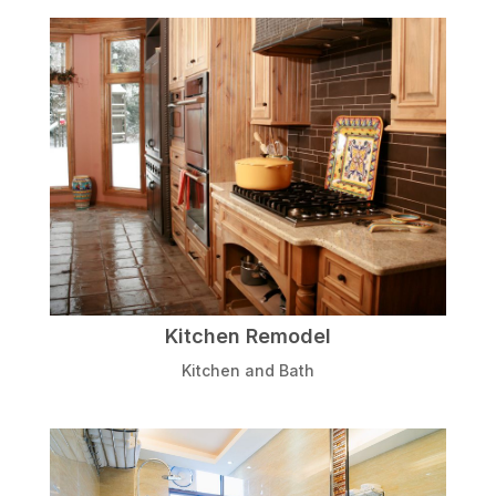
Kitchen Remodel
Kitchen and Bath