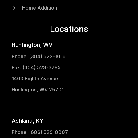
5
Home Addition
Locations
Huntington, WV
Phone: (304) 522-1016
Fax: (304) 523-3785
1403 Eighth Avenue
Huntington, WV 25701
(304) 521-1683
Ashland, KY
Phone: (606) 329-0007