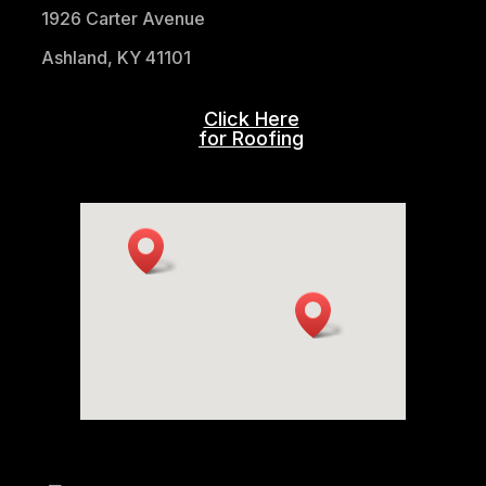
1926 Carter Avenue
Ashland, KY 41101
Click Here
for Roofing