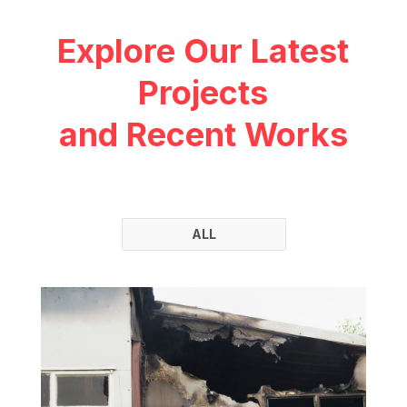
Explore Our Latest
Projects
and Recent Works
ALL