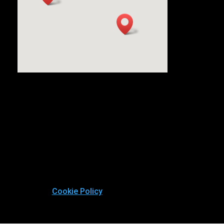
Cookie Policy