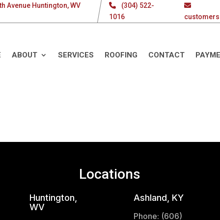
th Avenue Huntington, WV
(304) 522-
1016
customers
E
ABOUT
SERVICES
ROOFING
CONTACT
PAYM
Locations
Huntington,
Ashland, KY
WV
Phone: (606)