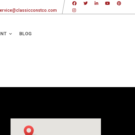
ervice@classicconstco.com
ENT
BLOG