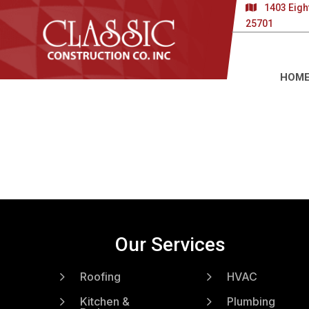
1403 Eigh
25701
HOM
Our Services
5
5
Roofing
HVAC
5
5
Kitchen &
Plumbing