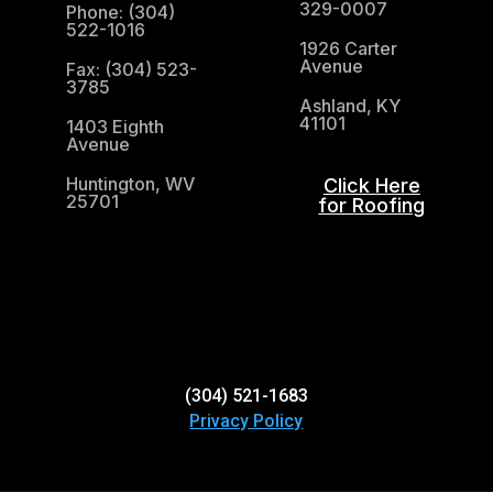
329-0007
Phone: (304)
522-1016
1926 Carter
Avenue
Fax: (304) 523-
3785
Ashland, KY
41101
1403 Eighth
Avenue
Huntington, WV
Click Here
25701
for Roofing
(304) 521-1683
(304) 521-1683
Privacy Policy