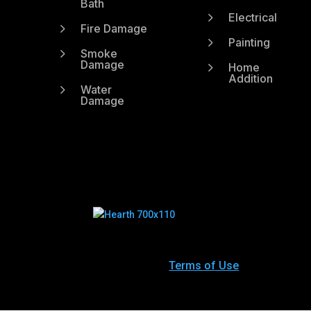
Bath
5
Electrical
5
Fire Damage
5
Painting
5
Smoke
Damage
5
Home
Addition
5
Water
Damage
Terms of Use