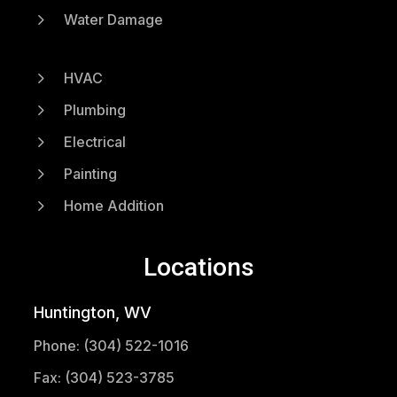
5
Water Damage
5
HVAC
5
Plumbing
5
Electrical
5
Painting
5
Home Addition
Locations
Huntington, WV
Phone: (304) 522-1016
Fax: (304) 523-3785