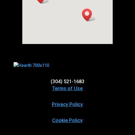
(304) 521-1683
Terms of Use
Privacy Policy
Cookie Policy