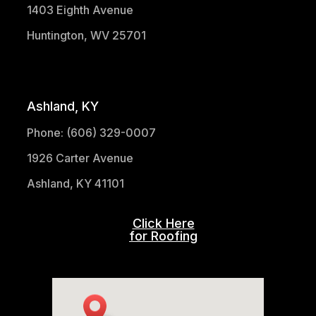
1403 Eighth Avenue
Huntington, WV 25701
(304) 521-1683
Ashland, KY
Phone: (606) 329-0007
1926 Carter Avenue
Ashland, KY 41101
Click Here
for Roofing