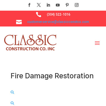

(304) 522-1016

customerservice@classicconstco.com
Fire Damage Restoration