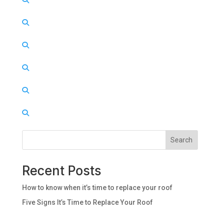
Search
Recent Posts
How to know when it’s time to replace your roof
Five Signs It’s Time to Replace Your Roof