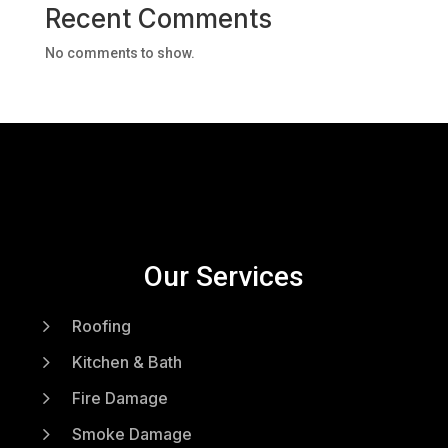
Recent Comments
No comments to show.
Our Services
5
Roofing
5
Kitchen & Bath
5
Fire Damage
5
Smoke Damage