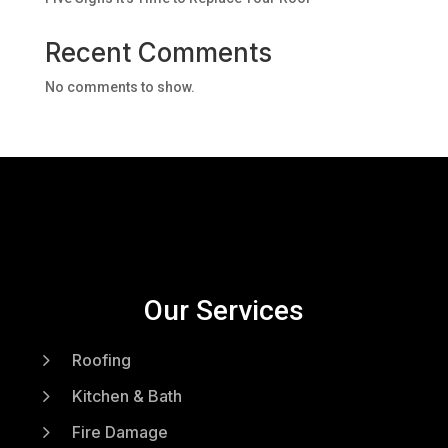
Recent Comments
No comments to show.
Our Services
5
Roofing
5
Kitchen & Bath
5
Fire Damage