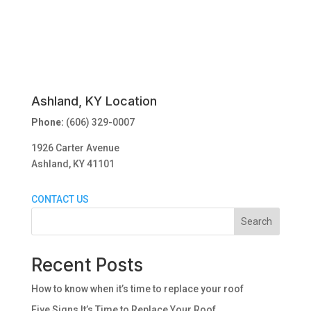
Ashland, KY Location
Phone:
(606) 329-0007
1926 Carter Avenue
Ashland, KY 41101
CONTACT US
Search
Recent Posts
How to know when it’s time to replace your roof
Five Signs It’s Time to Replace Your Roof