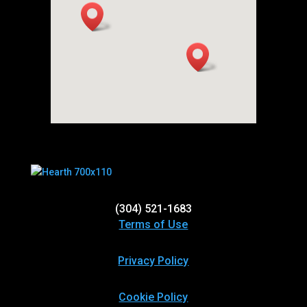
(304) 521-1683
Terms of Use
Privacy Policy
Cookie Policy