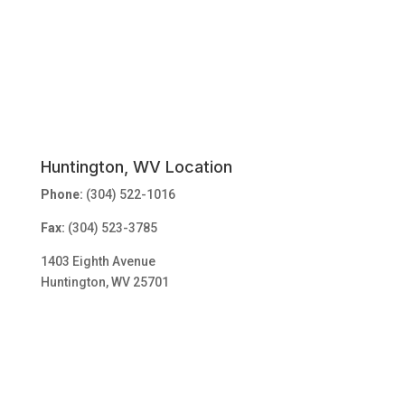
Huntington, WV Location
Phone:
(304) 522-1016
Fax:
(304) 523-3785
1403 Eighth Avenue
Huntington, WV 25701