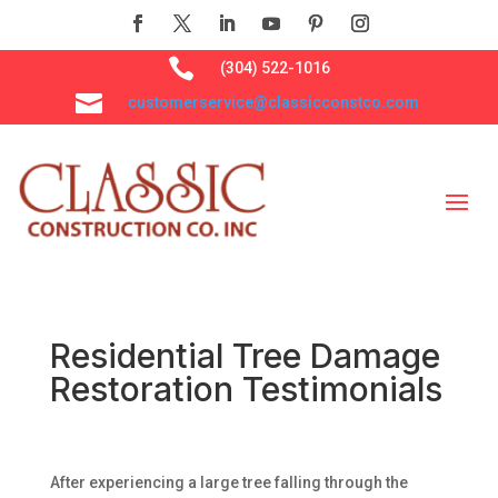

(304) 522-1016

customerservice@classicconstco.com
Residential Tree Damage
Restoration Testimonials
After experiencing a large tree falling through the