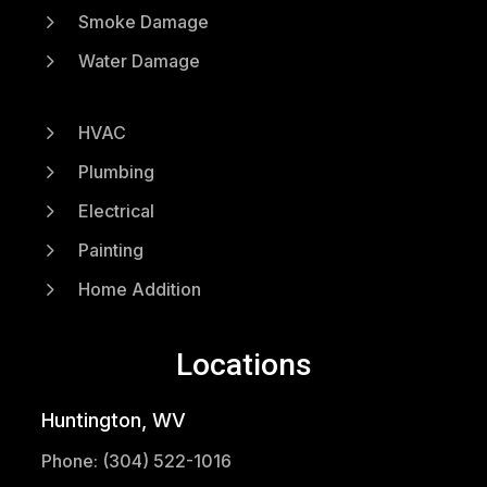
5
Smoke Damage
5
Water Damage
5
HVAC
5
Plumbing
5
Electrical
5
Painting
5
Home Addition
Locations
Huntington, WV
Phone: (304) 522-1016