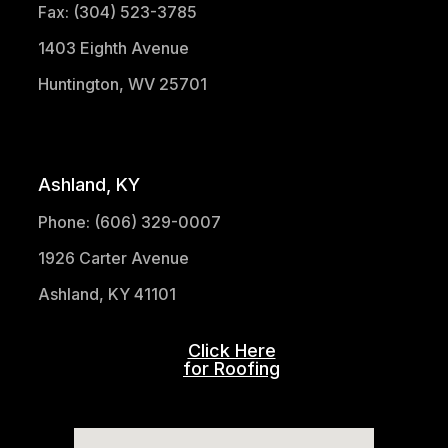
Fax: (304) 523-3785
1403 Eighth Avenue
Huntington, WV 25701
(304) 521-1683
Ashland, KY
Phone: (606) 329-0007
1926 Carter Avenue
Ashland, KY 41101
Click Here
for Roofing