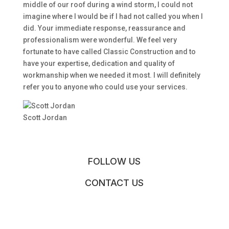
middle of our roof during a wind storm, I could not
imagine where I would be if I had not called you when I
did. Your immediate response, reassurance and
professionalism were wonderful. We feel very
fortunate to have called Classic Construction and to
have your expertise, dedication and quality of
workmanship when we needed it most. I will definitely
refer you to anyone who could use your services.
Scott Jordan
FOLLOW US
CONTACT US