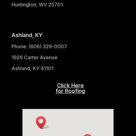
Huntington, WV 25701
(304) 521-1683
Ashland, KY
Phone: (606) 329-0007
1926 Carter Avenue
Ashland, KY 41101
Click Here
for Roofing