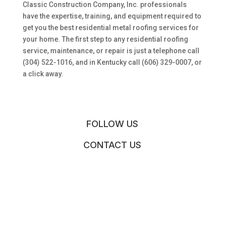
Classic Construction Company, Inc. professionals
have the expertise, training, and equipment required to
get you the best residential metal roofing services for
your home. The first step to any residential roofing
service, maintenance, or repair is just a telephone call
(304) 522-1016, and in Kentucky call (606) 329-0007, or
a click away.
FOLLOW US
CONTACT US