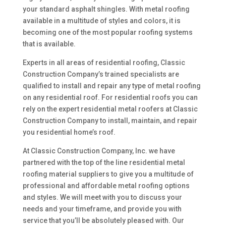
your standard asphalt shingles. With metal roofing
available in a multitude of styles and colors, it is
becoming one of the most popular roofing systems
that is available.
Experts in all areas of residential roofing, Classic
Construction Company’s trained specialists are
qualified to install and repair any type of metal roofing
on any residential roof. For residential roofs you can
rely on the expert residential metal roofers at Classic
Construction Company to install, maintain, and repair
you residential home’s roof.
At Classic Construction Company, Inc. we have
partnered with the top of the line residential metal
roofing material suppliers to give you a multitude of
professional and affordable metal roofing options
and styles. We will meet with you to discuss your
needs and your timeframe, and provide you with
service that you’ll be absolutely pleased with. Our