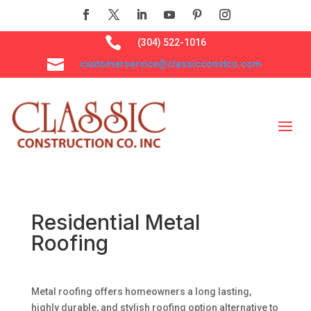

(304) 522-1016

customerservice@classicconstco.com
Residential Metal
Roofing
Metal roofing offers homeowners a long lasting,
highly durable, and stylish roofing option alternative to