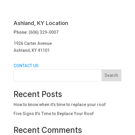
Ashland, KY Location
Phone:
(606) 329-0007
1926 Carter Avenue
Ashland, KY 41101
CONTACT US
Search
Recent Posts
How to know when it’s time to replace your roof
Five Signs It’s Time to Replace Your Roof
Recent Comments