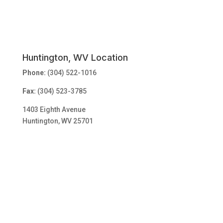
Huntington, WV Location
Phone:
(304) 522-1016
Fax:
(304) 523-3785
1403 Eighth Avenue
Huntington, WV 25701