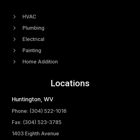
5
HVAC
5
Plumbing
5
Electrical
5
Painting
5
Home Addition
Locations
Huntington, WV
Phone: (304) 522-1016
Fax: (304) 523-3785
1403 Eighth Avenue