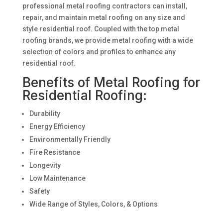
professional metal roofing contractors can install,
repair, and maintain metal roofing on any size and
style residential roof. Coupled with the top metal
roofing brands, we provide metal roofing with a wide
selection of colors and profiles to enhance any
residential roof.
Benefits of Metal Roofing for
Residential Roofing:
Durability
Energy Efficiency
Environmentally Friendly
Fire Resistance
Longevity
Low Maintenance
Safety
Wide Range of Styles, Colors, & Options