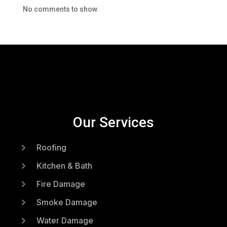
No comments to show.
Our Services
5
Roofing
5
Kitchen & Bath
5
Fire Damage
5
Smoke Damage
5
Water Damage