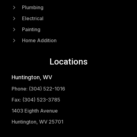
5
Plumbing
5
Electrical
5
Painting
5
Home Addition
Locations
Huntington, WV
Phone: (304) 522-1016
Fax: (304) 523-3785
1403 Eighth Avenue
Huntington, WV 25701
(304) 521-1683