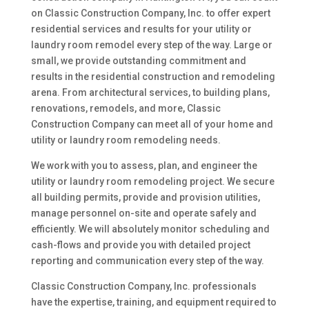
on Classic Construction Company, Inc. to offer expert
residential services and results for your utility or
laundry room remodel every step of the way. Large or
small, we provide outstanding commitment and
results in the residential construction and remodeling
arena. From architectural services, to building plans,
renovations, remodels, and more, Classic
Construction Company can meet all of your home and
utility or laundry room remodeling needs.
We work with you to assess, plan, and engineer the
utility or laundry room remodeling project. We secure
all building permits, provide and provision utilities,
manage personnel on-site and operate safely and
efficiently. We will absolutely monitor scheduling and
cash-flows and provide you with detailed project
reporting and communication every step of the way.
Classic Construction Company, Inc. professionals
have the expertise, training, and equipment required to