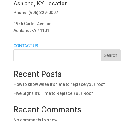
Ashland, KY Location
Phone:
(606) 329-0007
1926 Carter Avenue
Ashland, KY 41101
CONTACT US
Search
Recent Posts
How to know when it’s time to replace your roof
Five Signs It’s Time to Replace Your Roof
Recent Comments
No comments to show.