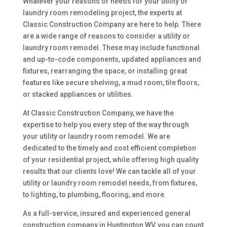
Whatever your reasons or needs for your utility or
laundry room remodeling project, the experts at
Classic Construction Company are here to help. There
are a wide range of reasons to consider a utility or
laundry room remodel. These may include functional
and up-to-code components, updated appliances and
fixtures, rearranging the space, or installing great
features like secure shelving, a mud room, tile floors,
or stacked appliances or utilities.
At Classic Construction Company, we have the
expertise to help you every step of the way through
your utility or laundry room remodel. We are
dedicated to the timely and cost efficient completion
of your residential project, while offering high quality
results that our clients love! We can tackle all of your
utility or laundry room remodel needs, from fixtures,
to lighting, to plumbing, flooring, and more.
As a full-service, insured and experienced general
construction company in Huntington WV, you can count