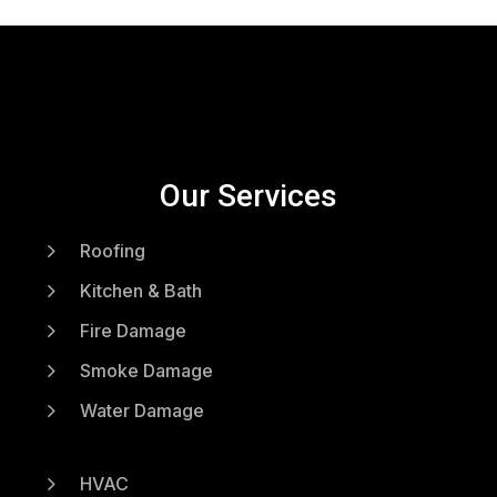
Our Services
5
Roofing
5
Kitchen & Bath
5
Fire Damage
5
Smoke Damage
5
Water Damage
5
HVAC