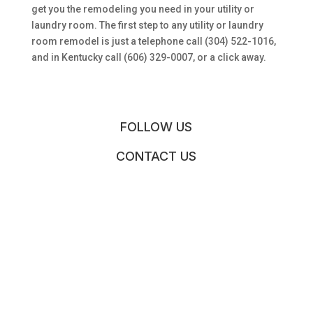
get you the remodeling you need in your utility or
laundry room. The first step to any utility or laundry
room remodel is just a telephone call (304) 522-1016,
and in Kentucky call (606) 329-0007, or a click away.
FOLLOW US
CONTACT US