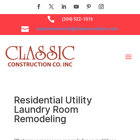

(304) 522-1016

customerservice@classicconstco.com
Residential Utility
Laundry Room
Remodeling