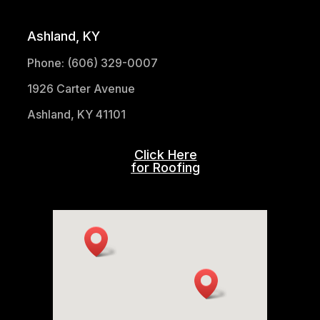
Ashland, KY
Phone: (606) 329-0007
1926 Carter Avenue
Ashland, KY 41101
Click Here
for Roofing