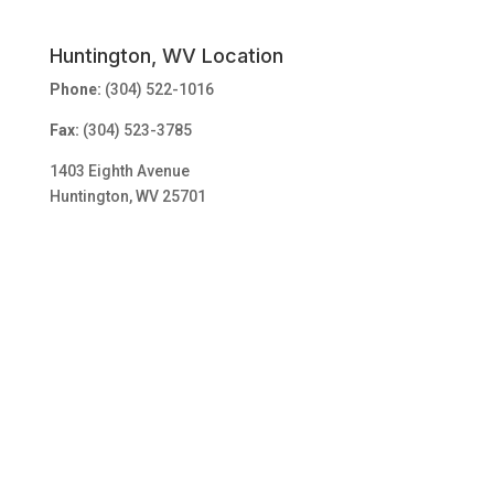
Huntington, WV Location
Phone:
(304) 522-1016
Fax:
(304) 523-3785
1403 Eighth Avenue
Huntington, WV 25701