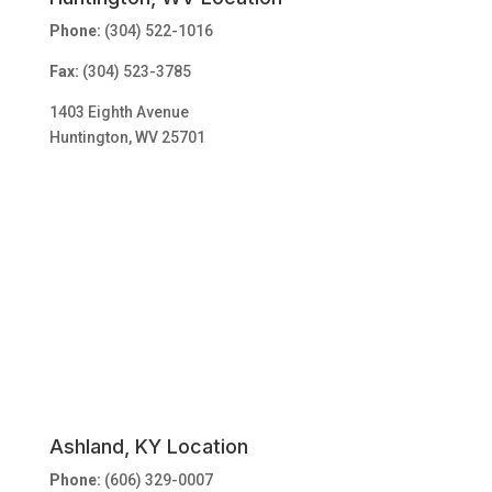
Phone:
(304) 522-1016
Fax:
(304) 523-3785
1403 Eighth Avenue
Huntington, WV 25701
Ashland, KY Location
Phone:
(606) 329-0007