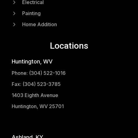
5
Electrical
5
Painting
5
Home Addition
Locations
Huntington, WV
Phone: (304) 522-1016
Fax: (304) 523-3785
1403 Eighth Avenue
Huntington, WV 25701
(304) 521-1683
Ashland, KY