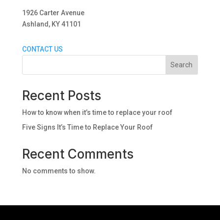
1926 Carter Avenue
Ashland, KY 41101
CONTACT US
Search
Recent Posts
How to know when it’s time to replace your roof
Five Signs It’s Time to Replace Your Roof
Recent Comments
No comments to show.