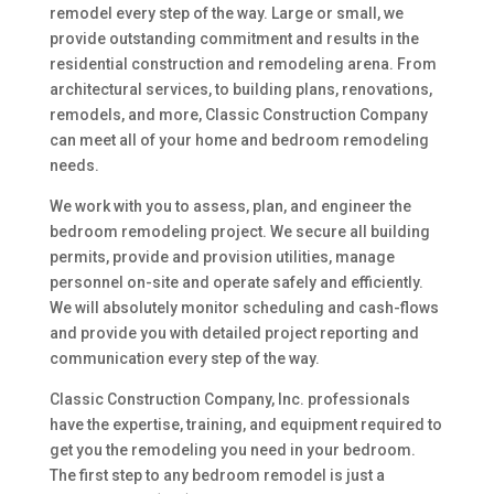
remodel every step of the way. Large or small, we
provide outstanding commitment and results in the
residential construction and remodeling arena. From
architectural services, to building plans, renovations,
remodels, and more, Classic Construction Company
can meet all of your home and bedroom remodeling
needs.
We work with you to assess, plan, and engineer the
bedroom remodeling project. We secure all building
permits, provide and provision utilities, manage
personnel on-site and operate safely and efficiently.
We will absolutely monitor scheduling and cash-flows
and provide you with detailed project reporting and
communication every step of the way.
Classic Construction Company, Inc. professionals
have the expertise, training, and equipment required to
get you the remodeling you need in your bedroom.
The first step to any bedroom remodel is just a