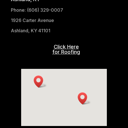
Phone: (606) 329-0007
1926 Carter Avenue
Ashland, KY 41101
Click Here
for Roofing