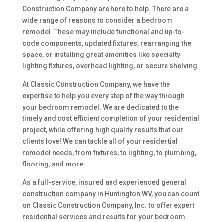
Construction Company are here to help. There are a
wide range of reasons to consider a bedroom
remodel. These may include functional and up-to-
code components, updated fixtures, rearranging the
space, or installing great amenities like specialty
lighting fixtures, overhead lighting, or secure shelving.
At Classic Construction Company, we have the
expertise to help you every step of the way through
your bedroom remodel. We are dedicated to the
timely and cost efficient completion of your residential
project, while offering high quality results that our
clients love! We can tackle all of your residential
remodel needs, from fixtures, to lighting, to plumbing,
flooring, and more.
As a full-service, insured and experienced general
construction company in Huntington WV, you can count
on Classic Construction Company, Inc. to offer expert
residential services and results for your bedroom