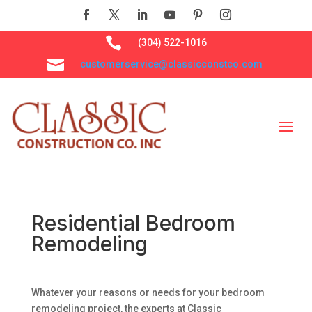

(304) 522-1016

customerservice@classicconstco.com
Residential Bedroom
Remodeling
Whatever your reasons or needs for your bedroom
remodeling project, the experts at Classic