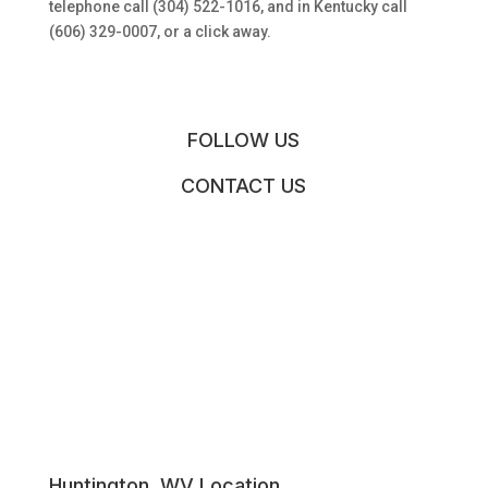
telephone call (304) 522-1016, and in Kentucky call
(606) 329-0007, or a click away.
FOLLOW US
CONTACT US
Huntington, WV Location