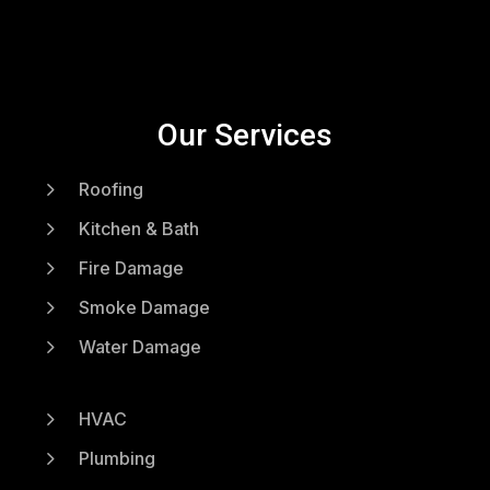
Our Services
5
Roofing
5
Kitchen & Bath
5
Fire Damage
5
Smoke Damage
5
Water Damage
5
HVAC
5
Plumbing