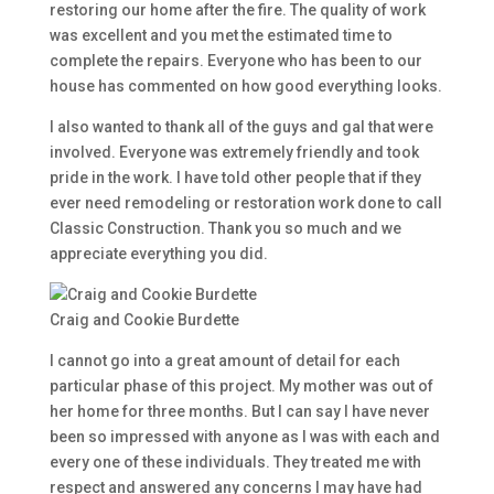
restoring our home after the fire. The quality of work
was excellent and you met the estimated time to
complete the repairs. Everyone who has been to our
house has commented on how good everything looks.
I also wanted to thank all of the guys and gal that were
involved. Everyone was extremely friendly and took
pride in the work. I have told other people that if they
ever need remodeling or restoration work done to call
Classic Construction. Thank you so much and we
appreciate everything you did.
Craig and Cookie Burdette
I cannot go into a great amount of detail for each
particular phase of this project. My mother was out of
her home for three months. But I can say I have never
been so impressed with anyone as I was with each and
every one of these individuals. They treated me with
respect and answered any concerns I may have had