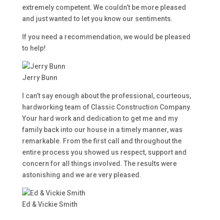
extremely competent. We couldn’t be more pleased
and just wanted to let you know our sentiments.
If you need a recommendation, we would be pleased
to help!
Jerry Bunn
I can’t say enough about the professional, courteous,
hardworking team of Classic Construction Company.
Your hard work and dedication to get me and my
family back into our house in a timely manner, was
remarkable. From the first call and throughout the
entire process you showed us respect, support and
concern for all things involved. The results were
astonishing and we are very pleased.
Ed & Vickie Smith