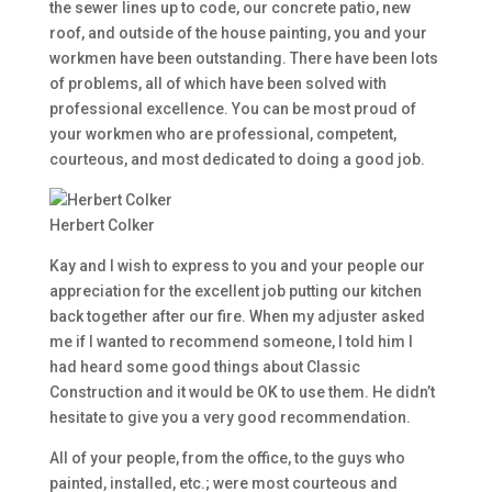
the sewer lines up to code, our concrete patio, new
roof, and outside of the house painting, you and your
workmen have been outstanding. There have been lots
of problems, all of which have been solved with
professional excellence. You can be most proud of
your workmen who are professional, competent,
courteous, and most dedicated to doing a good job.
Herbert Colker
Kay and I wish to express to you and your people our
appreciation for the excellent job putting our kitchen
back together after our fire. When my adjuster asked
me if I wanted to recommend someone, I told him I
had heard some good things about Classic
Construction and it would be OK to use them. He didn’t
hesitate to give you a very good recommendation.
All of your people, from the office, to the guys who
painted, installed, etc.; were most courteous and