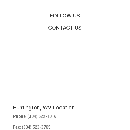
FOLLOW US
CONTACT US
Huntington, WV Location
Phone:
(304) 522-1016
Fax:
(304) 523-3785