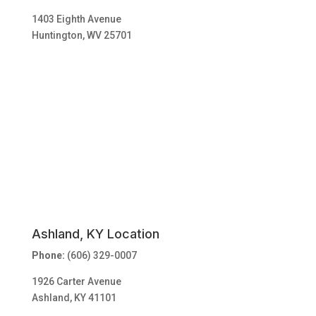
1403 Eighth Avenue
Huntington, WV 25701
Ashland, KY Location
Phone:
(606) 329-0007
1926 Carter Avenue
Ashland, KY 41101