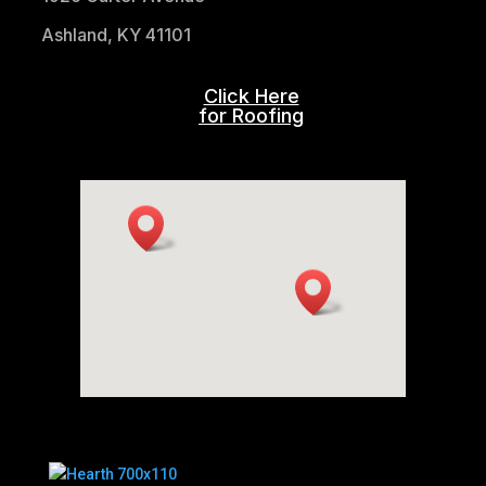
Ashland, KY 41101
Click Here
for Roofing