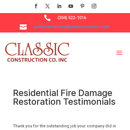

(304) 522-1016

customerservice@classicconstco.com
Residential Fire Damage
Restoration Testimonials
Thank you for the outstanding job your company did in