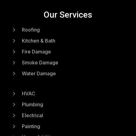
Our Services
5
Roofing
5
Kitchen & Bath
5
Fire Damage
5
Smoke Damage
5
Water Damage
5
HVAC
5
Plumbing
5
Electrical
5
Painting