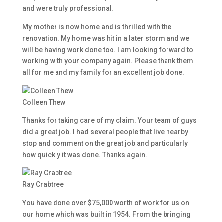
and were truly professional.
My mother is now home and is thrilled with the
renovation. My home was hit in a later storm and we
will be having work done too. I am looking forward to
working with your company again. Please thank them
all for me and my family for an excellent job done.
Colleen Thew
Thanks for taking care of my claim. Your team of guys
did a great job. I had several people that live nearby
stop and comment on the great job and particularly
how quickly it was done. Thanks again.
Ray Crabtree
You have done over $75,000 worth of work for us on
our home which was built in 1954. From the bringing