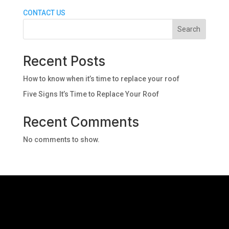
CONTACT US
Search
Recent Posts
How to know when it’s time to replace your roof
Five Signs It’s Time to Replace Your Roof
Recent Comments
No comments to show.