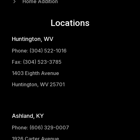
5
Home Addition
Locations
Huntington, WV
Phone: (304) 522-1016
Fax: (304) 523-3785
1403 Eighth Avenue
Huntington, WV 25701
(304) 521-1683
Ashland, KY
Phone: (606) 329-0007
1926 Carter Avenue