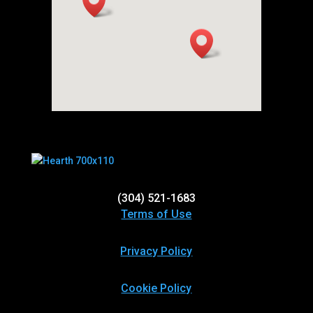
(304) 521-1683
Terms of Use
Privacy Policy
Cookie Policy