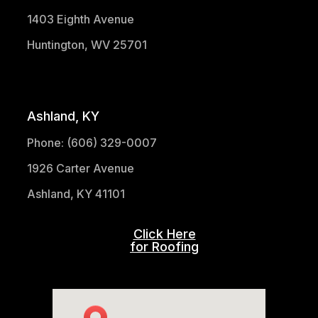
1403 Eighth Avenue
Huntington, WV 25701
(304) 521-1683
Ashland, KY
Phone: (606) 329-0007
1926 Carter Avenue
Ashland, KY 41101
Click Here
for Roofing