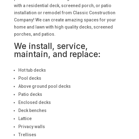
with a residential deck, screened porch, or patio
installation or remodel from Classic Construction
Company! We can create amazing spaces for your
home and lawn with high quality decks, screened
porches, and patios.
We install, service,
maintain, and replace:
Hot tub decks
Pool decks
Above ground pool decks
Patio decks
Enclosed decks
Deck benches
Lattice
Privacy walls
Trellises