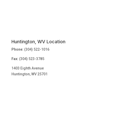
Huntington, WV Location
Phone:
(304) 522-1016
Fax:
(304) 523-3785
1403 Eighth Avenue
Huntington, WV 25701