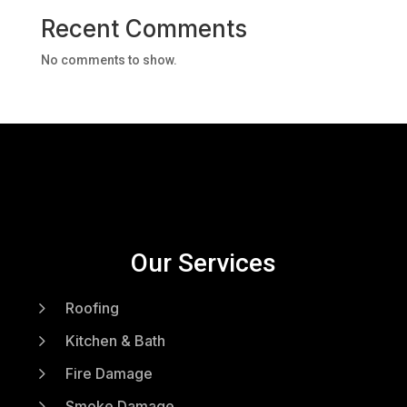
Recent Comments
No comments to show.
Our Services
5
Roofing
5
Kitchen & Bath
5
Fire Damage
5
Smoke Damage