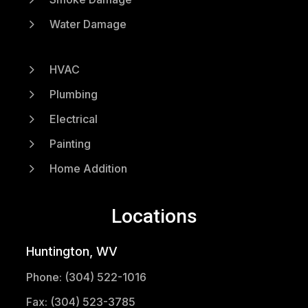
5
Water Damage
5
HVAC
5
Plumbing
5
Electrical
5
Painting
5
Home Addition
Locations
Huntington, WV
Phone: (304) 522-1016
Fax: (304) 523-3785