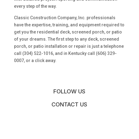
every step of the way.
Classic Construction Company, Inc. professionals
have the expertise, training, and equipment required to
get you the residential deck, screened porch, or patio
of your dreams. The first step to any deck, screened
porch, or patio installation or repair is just a telephone
call (304) 522-1016, and in Kentucky call (606) 329-
0007, or a click away.
FOLLOW US
CONTACT US