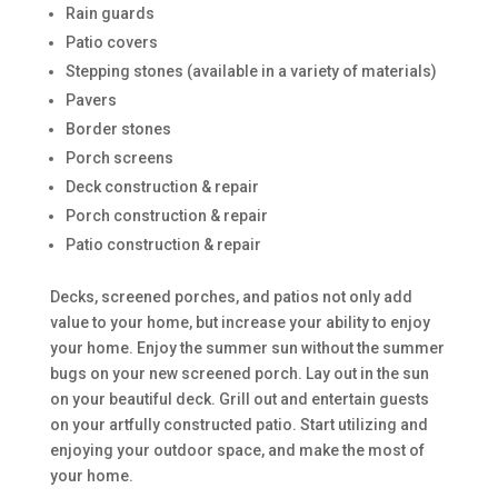
Rain guards
Patio covers
Stepping stones (available in a variety of materials)
Pavers
Border stones
Porch screens
Deck construction & repair
Porch construction & repair
Patio construction & repair
Decks, screened porches, and patios not only add
value to your home, but increase your ability to enjoy
your home. Enjoy the summer sun without the summer
bugs on your new screened porch. Lay out in the sun
on your beautiful deck. Grill out and entertain guests
on your artfully constructed patio. Start utilizing and
enjoying your outdoor space, and make the most of
your home.