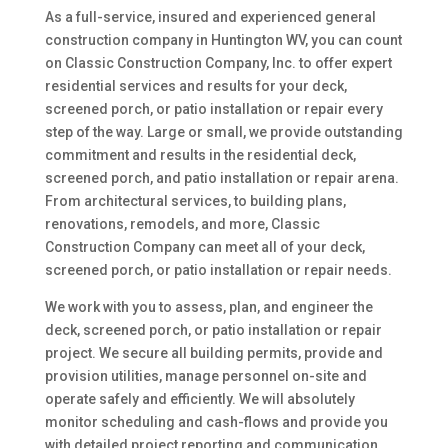
As a full-service, insured and experienced general
construction company in Huntington WV, you can count
on Classic Construction Company, Inc. to offer expert
residential services and results for your deck,
screened porch, or patio installation or repair every
step of the way. Large or small, we provide outstanding
commitment and results in the residential deck,
screened porch, and patio installation or repair arena.
From architectural services, to building plans,
renovations, remodels, and more, Classic
Construction Company can meet all of your deck,
screened porch, or patio installation or repair needs.
We work with you to assess, plan, and engineer the
deck, screened porch, or patio installation or repair
project. We secure all building permits, provide and
provision utilities, manage personnel on-site and
operate safely and efficiently. We will absolutely
monitor scheduling and cash-flows and provide you
with detailed project reporting and communication