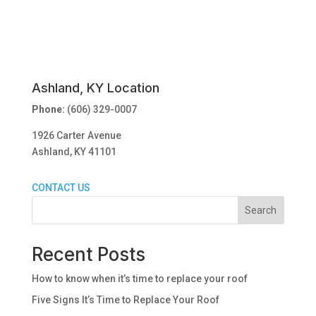
Ashland, KY Location
Phone:
(606) 329-0007
1926 Carter Avenue
Ashland, KY 41101
CONTACT US
Search
Recent Posts
How to know when it’s time to replace your roof
Five Signs It’s Time to Replace Your Roof