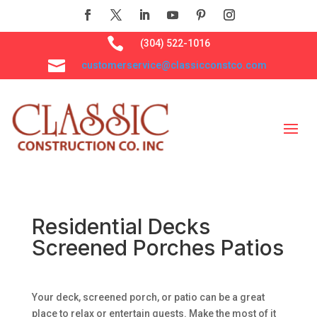

(304) 522-1016

customerservice@classicconstco.com
Residential Decks
Screened Porches Patios
Your deck, screened porch, or patio can be a great
place to relax or entertain guests. Make the most of it