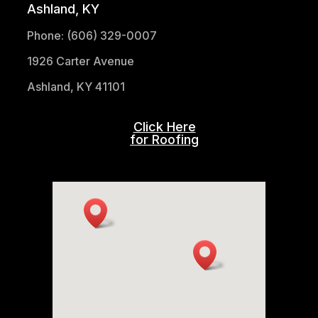
Ashland, KY
Phone: (606) 329-0007
1926 Carter Avenue
Ashland, KY 41101
Click Here
for Roofing