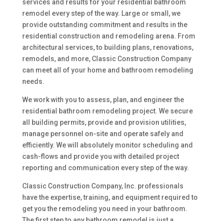
services and results for your residential bathroom
remodel every step of the way. Large or small, we
provide outstanding commitment and results in the
residential construction and remodeling arena. From
architectural services, to building plans, renovations,
remodels, and more, Classic Construction Company
can meet all of your home and bathroom remodeling
needs.
We work with you to assess, plan, and engineer the
residential bathroom remodeling project. We secure
all building permits, provide and provision utilities,
manage personnel on-site and operate safely and
efficiently. We will absolutely monitor scheduling and
cash-flows and provide you with detailed project
reporting and communication every step of the way.
Classic Construction Company, Inc. professionals
have the expertise, training, and equipment required to
get you the remodeling you need in your bathroom.
The first step to any bathroom remodel is just a