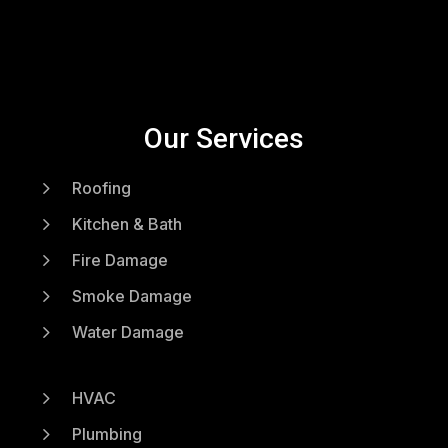
Our Services
5
Roofing
5
Kitchen & Bath
5
Fire Damage
5
Smoke Damage
5
Water Damage
5
HVAC
5
Plumbing