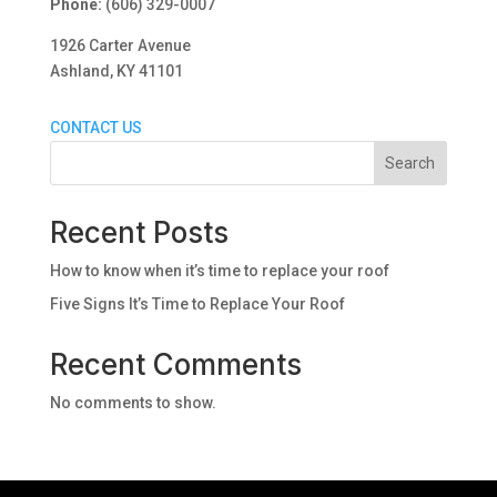
Phone:
(606) 329-0007
1926 Carter Avenue
Ashland, KY 41101
CONTACT US
Search
Recent Posts
How to know when it’s time to replace your roof
Five Signs It’s Time to Replace Your Roof
Recent Comments
No comments to show.