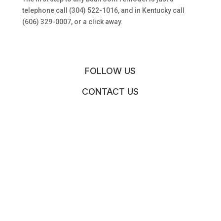
telephone call (304) 522-1016, and in Kentucky call
(606) 329-0007, or a click away.
FOLLOW US
CONTACT US