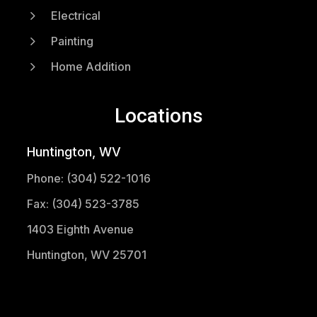
5
Electrical
5
Painting
5
Home Addition
Locations
Huntington, WV
Phone: (304) 522-1016
Fax: (304) 523-3785
1403 Eighth Avenue
Huntington, WV 25701
(304) 521-1683