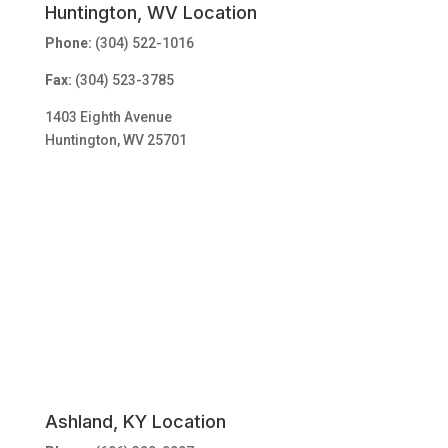
Huntington, WV Location
Phone:
(304) 522-1016
Fax:
(304) 523-3785
1403 Eighth Avenue
Huntington, WV 25701
Ashland, KY Location