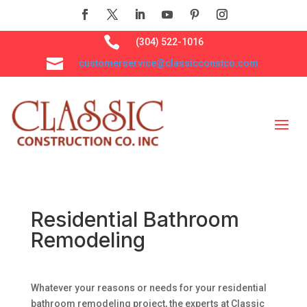

(304) 522-1016

customerservice@classicconstco.com
Residential Bathroom
Remodeling
Whatever your reasons or needs for your residential
bathroom remodeling project, the experts at Classic