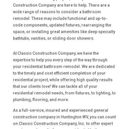
Construction Company are here to help. There are a
wide range of reasons to consider a bathroom
remodel. These may include functional and up-to-
code components, updated fixtures, rearranging the
space, or installing great amenities like deep specialty
bathtubs, vanities, or sliding door showers.
At Classic Construction Company, we have the
expertise to help you every step of the way through
your residential bathroom remodel. We are dedicated
to the timely and cost efficient completion of your
residential project, while offering high quality results
that our clients love! We can tackle all of your
residential remodel needs, from fixtures, to lighting, to
plumbing, flooring, and more.
As a full-service, insured and experienced general
construction company in Huntington WV, you can count
on Classic Construction Company, Inc. to offer expert