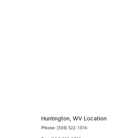
Huntington, WV Location
Phone:
(304) 522-1016