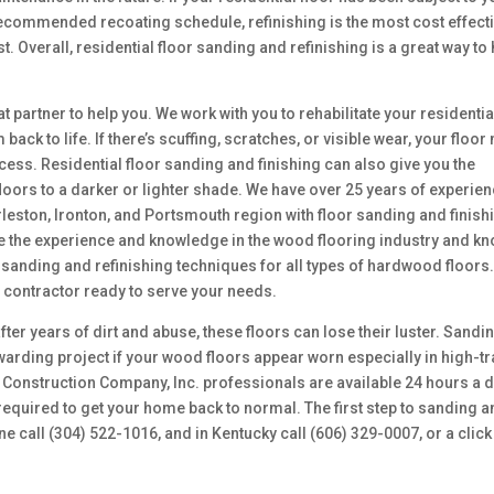
e recommended recoating schedule, refinishing is the most cost effect
st. Overall, residential floor sanding and refinishing is a great way to
t partner to help you. We work with you to rehabilitate your residentia
ack to life. If there’s scuffing, scratches, or visible wear, your floor
cess. Residential floor sanding and finishing can also give you the
loors to a darker or lighter shade. We have over 25 years of experie
rleston, Ironton, and Portsmouth region with floor sanding and finish
ve the experience and knowledge in the wood flooring industry and k
e sanding and refinishing techniques for all types of hardwood floors
l contractor ready to serve your needs.
fter years of dirt and abuse, these floors can lose their luster. Sandi
warding project if your wood floors appear worn especially in high-tra
c Construction Company, Inc. professionals are available 24 hours a 
required to get your home back to normal. The first step to sanding 
one call (304) 522-1016, and in Kentucky call (606) 329-0007, or a click