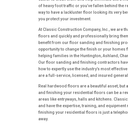
of heavy foot traffic or you’ve fallen behind th
way to have a lackluster floor looking its very be
you protect your investment.
At Classic Construction Company, Inc., we are tha
floors and quickly and professionally bring them b
benefit from our floor sanding and finishing pro
opportunity to change the finish or your homes f
helping families in the Huntington, Ashland, Cha
Our floor sanding and finishing contractors ha
how to expertly use the industry’s most effectiv
are a full-service, licensed, and insured genera
Real hardwood floors are a beautiful asset, but a
and finishing your residential floors can be a re
areas like entryways, halls and kitchens. Classi
and have the expertise, training, and equipment 
finishing your residential floors is just a teleph
away.