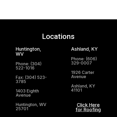
Locations
Huntington,
Ashland, KY
WV
Phone: (606)
329-0007
Phone: (304)
522-1016
1926 Carter
Avenue
Fax: (304) 523-
3785
Ashland, KY
41101
1403 Eighth
Avenue
Huntington, WV
Click Here
25701
for Roofing