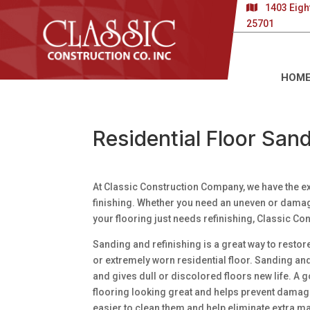
1403 Eigh
25701
HOM
Residential Floor Sand
At Classic Construction Company, we have the ex
finishing. Whether you need an uneven or damaged
your flooring just needs refinishing, Classic Co
Sanding and refinishing is a great way to restor
or extremely worn residential floor. Sanding an
and gives dull or discolored floors new life. A g
flooring looking great and helps prevent damage
easier to clean them and help eliminate extra mai