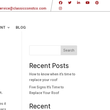
ervice@classicconstco.com
ENT
BLOG
Search
Recent Posts
r
How to know when it’s time to
replace your roof
Five Signs It’s Time to
e,
Replace Your Roof
s it
Recent
years