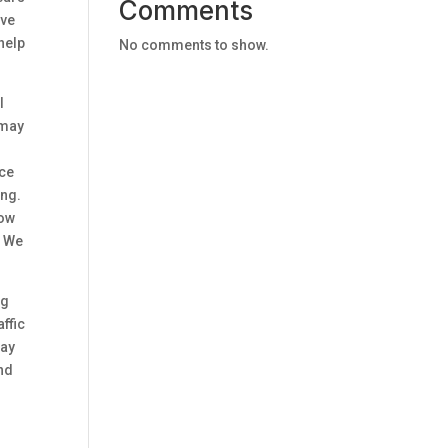
Comments
ive
 help
No comments to show.
l
 may
nce
ing.
now
. We
ng
ffic
day
and