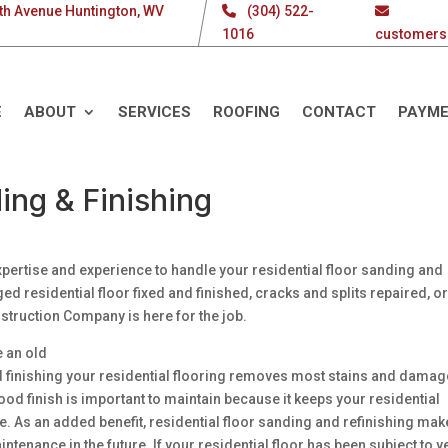
th Avenue Huntington, WV
(304) 522-
1016
customers
E
ABOUT
SERVICES
ROOFING
CONTACT
PAYM
ing & Finishing
pertise and experience to handle your residential floor sanding and
 residential floor fixed and finished, cracks and splits repaired, o
nstruction Company is here for the job.
e an old
d finishing your residential flooring removes most stains and damag
ood finish is important to maintain because it keeps your residential
. As an added benefit, residential floor sanding and refinishing make
ntenance in the future. If your residential floor has been subject to 