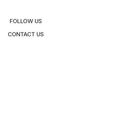
FOLLOW US
CONTACT US