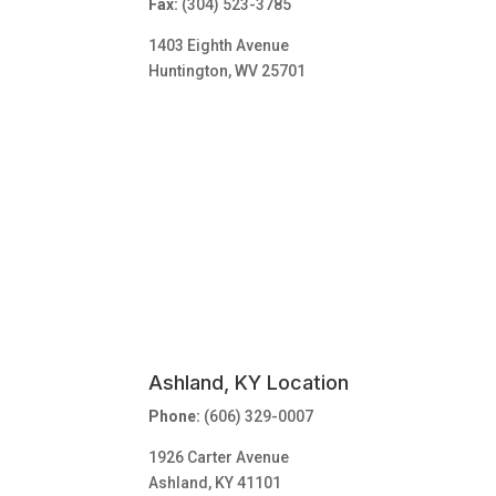
Fax:
(304) 523-3785
1403 Eighth Avenue
Huntington, WV 25701
Ashland, KY Location
Phone:
(606) 329-0007
1926 Carter Avenue
Ashland, KY 41101