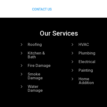
CONTACT US
Our Services
5
5
Roofing
HVAC
5
5
Kitchen &
Plumbing
Bath
5
Electrical
5
Fire Damage
5
Painting
5
Smoke
Damage
5
Home
Addition
5
Water
Damage