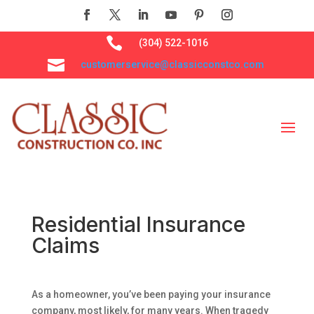

(304) 522-1016

customerservice@classicconstco.com
Residential Insurance
Claims
As a homeowner, you’ve been paying your insurance
company, most likely, for many years. When tragedy