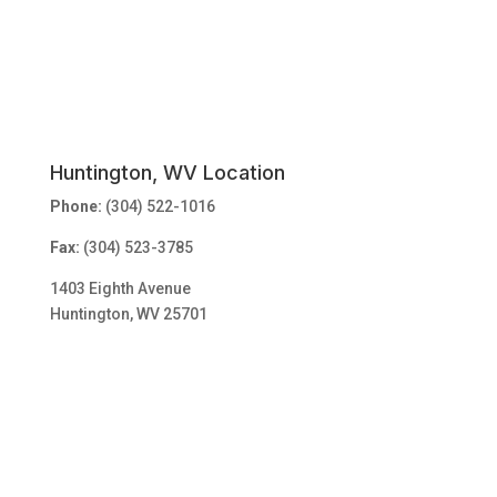
Huntington, WV Location
Phone:
(304) 522-1016
Fax:
(304) 523-3785
1403 Eighth Avenue
Huntington, WV 25701