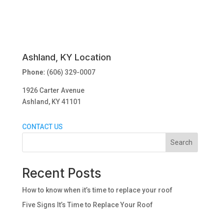
Ashland, KY Location
Phone:
(606) 329-0007
1926 Carter Avenue
Ashland, KY 41101
CONTACT US
Search
Recent Posts
How to know when it’s time to replace your roof
Five Signs It’s Time to Replace Your Roof