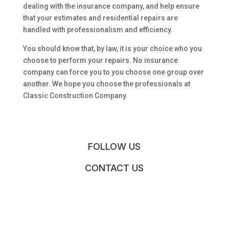
dealing with the insurance company, and help ensure
that your estimates and residential repairs are
handled with professionalism and efficiency.
You should know that, by law, it is your choice who you
choose to perform your repairs. No insurance
company can force you to you choose one group over
another. We hope you choose the professionals at
Classic Construction Company.
FOLLOW US
CONTACT US