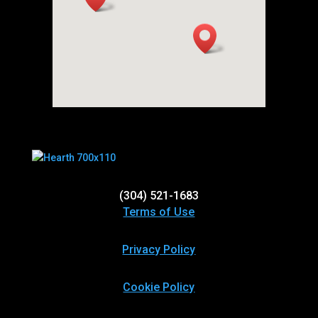
(304) 521-1683
Terms of Use
Privacy Policy
Cookie Policy