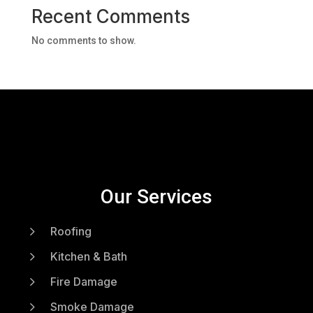
Recent Comments
No comments to show.
Our Services
5
Roofing
5
Kitchen & Bath
5
Fire Damage
5
Smoke Damage