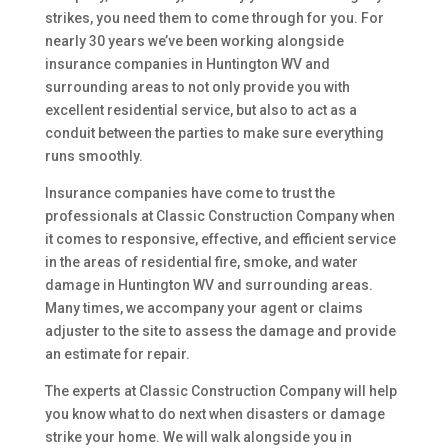
strikes, you need them to come through for you. For
nearly 30 years we’ve been working alongside
insurance companies in Huntington WV and
surrounding areas to not only provide you with
excellent residential service, but also to act as a
conduit between the parties to make sure everything
runs smoothly.
Insurance companies have come to trust the
professionals at Classic Construction Company when
it comes to responsive, effective, and efficient service
in the areas of residential fire, smoke, and water
damage in Huntington WV and surrounding areas.
Many times, we accompany your agent or claims
adjuster to the site to assess the damage and provide
an estimate for repair.
The experts at Classic Construction Company will help
you know what to do next when disasters or damage
strike your home. We will walk alongside you in