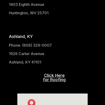
1403 Eighth Avenue
Huntington, WV 25701
(304) 521-1683
Ashland, KY
Phone: (606) 329-0007
1926 Carter Avenue
Ashland, KY 41101
Click Here
for Roofing