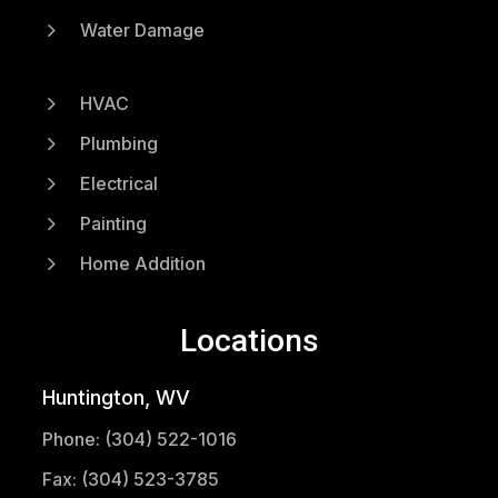
5
Water Damage
5
HVAC
5
Plumbing
5
Electrical
5
Painting
5
Home Addition
Locations
Huntington, WV
Phone: (304) 522-1016
Fax: (304) 523-3785