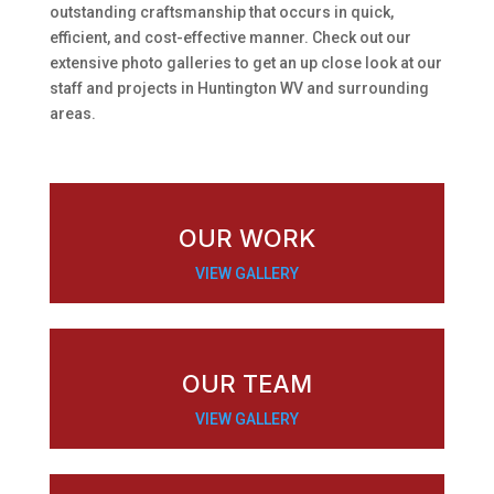
outstanding craftsmanship that occurs in quick,
efficient, and cost-effective manner. Check out our
extensive photo galleries to get an up close look at our
staff and projects in Huntington WV and surrounding
areas.
OUR WORK
VIEW GALLERY
OUR TEAM
VIEW GALLERY