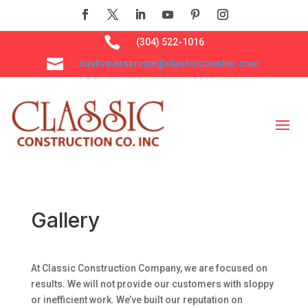

(304) 522-1016

customerservice@classicconstco.com
Gallery
At Classic Construction Company, we are focused on
results. We will not provide our customers with sloppy
or inefficient work. We’ve built our reputation on