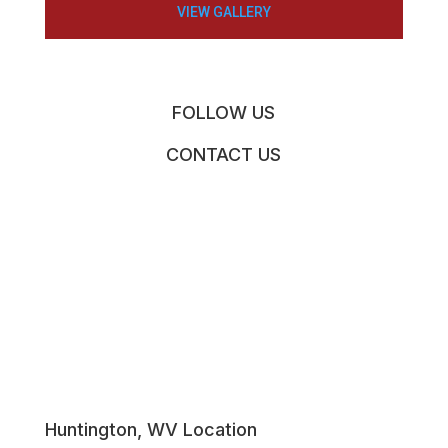
VIEW GALLERY
FOLLOW US
CONTACT US
Huntington, WV Location