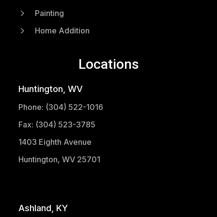
5
Painting
5
Home Addition
Locations
Huntington, WV
Phone: (304) 522-1016
Fax: (304) 523-3785
1403 Eighth Avenue
Huntington, WV 25701
(304) 521-1683
Ashland, KY