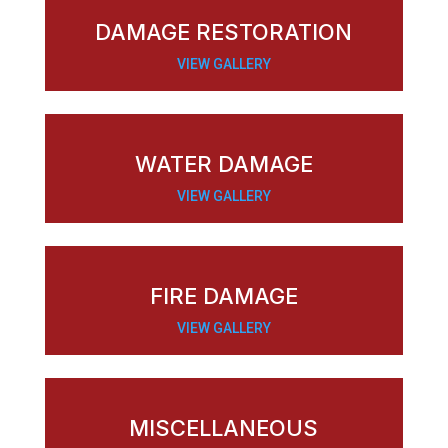
DAMAGE RESTORATION
VIEW GALLERY
WATER DAMAGE
VIEW GALLERY
FIRE DAMAGE
VIEW GALLERY
MISCELLANEOUS