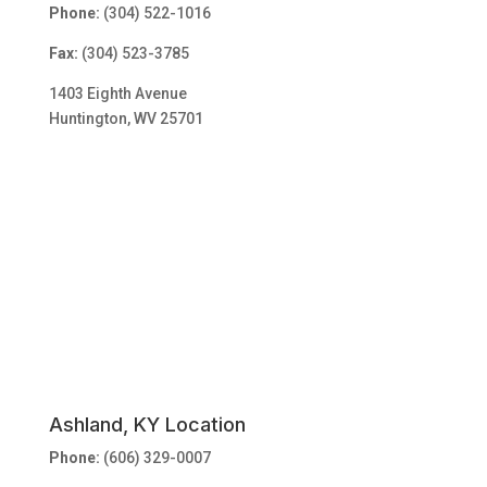
Phone:
(304) 522-1016
Fax:
(304) 523-3785
1403 Eighth Avenue
Huntington, WV 25701
Ashland, KY Location
Phone:
(606) 329-0007