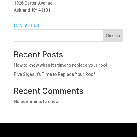
1926 Carter Avenue
Ashland, KY 41101
CONTACT US
Search
Recent Posts
How to know when it’s time to replace your roof
Five Signs It’s Time to Replace Your Roof
Recent Comments
No comments to show.