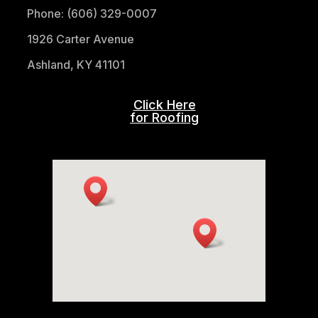
Phone: (606) 329-0007
1926 Carter Avenue
Ashland, KY 41101
Click Here
for Roofing