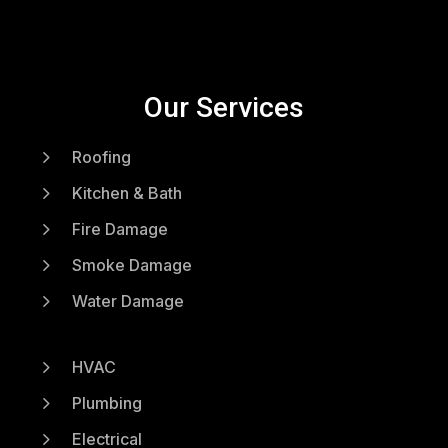
Our Services
5
Roofing
5
Kitchen & Bath
5
Fire Damage
5
Smoke Damage
5
Water Damage
5
HVAC
5
Plumbing
5
Electrical