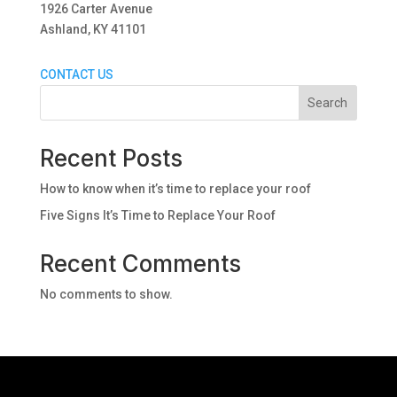
1926 Carter Avenue
Ashland, KY 41101
CONTACT US
Search
Recent Posts
How to know when it’s time to replace your roof
Five Signs It’s Time to Replace Your Roof
Recent Comments
No comments to show.