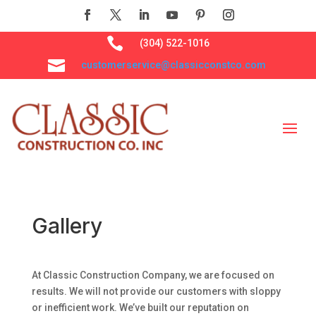

(304) 522-1016

customerservice@classicconstco.com
Gallery
At Classic Construction Company, we are focused on
results. We will not provide our customers with sloppy
or inefficient work. We’ve built our reputation on