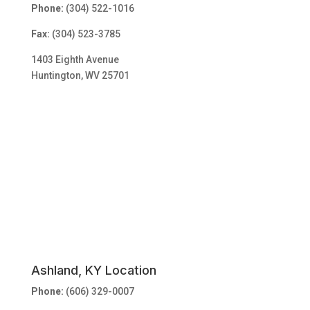
Phone:
(304) 522-1016
Fax:
(304) 523-3785
1403 Eighth Avenue
Huntington, WV 25701
Ashland, KY Location
Phone:
(606) 329-0007