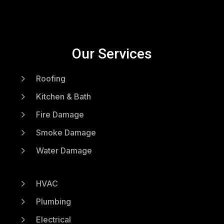
Our Services
5
Roofing
5
Kitchen & Bath
5
Fire Damage
5
Smoke Damage
5
Water Damage
5
HVAC
5
Plumbing
5
Electrical