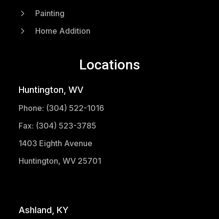
5
Painting
5
Home Addition
Locations
Huntington, WV
Phone: (304) 522-1016
Fax: (304) 523-3785
1403 Eighth Avenue
Huntington, WV 25701
(304) 521-1683
Ashland, KY