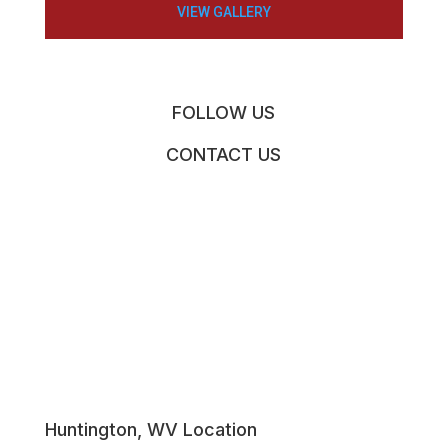
VIEW GALLERY
FOLLOW US
CONTACT US
Huntington, WV Location