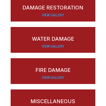
DAMAGE RESTORATION
VIEW GALLERY
WATER DAMAGE
VIEW GALLERY
FIRE DAMAGE
VIEW GALLERY
MISCELLANEOUS