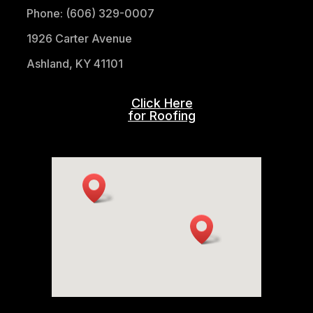
Phone: (606) 329-0007
1926 Carter Avenue
Ashland, KY 41101
Click Here
for Roofing