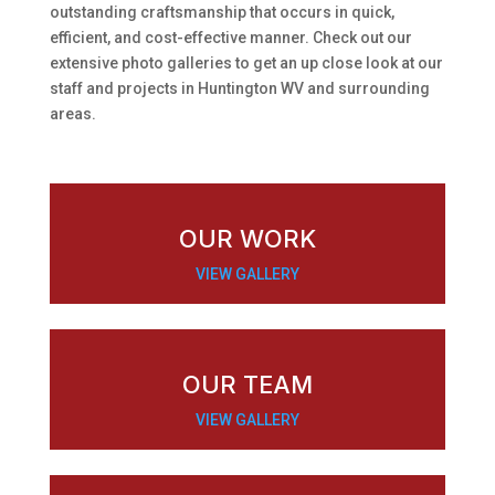
outstanding craftsmanship that occurs in quick,
efficient, and cost-effective manner. Check out our
extensive photo galleries to get an up close look at our
staff and projects in Huntington WV and surrounding
areas.
OUR WORK
VIEW GALLERY
OUR TEAM
VIEW GALLERY