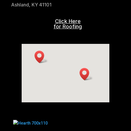
Ashland, KY 41101
Click Here
for Roofing