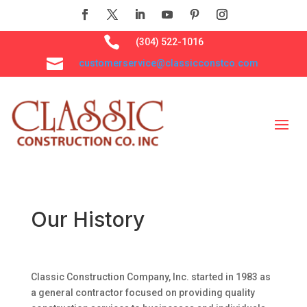

(304) 522-1016

customerservice@classicconstco.com
Our History
Classic Construction Company, Inc. started in 1983 as
a general contractor focused on providing quality