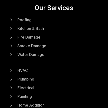
Our Services
5
Roofing
5
Kitchen & Bath
5
Fire Damage
5
Smoke Damage
5
Water Damage
5
HVAC
5
Plumbing
5
Electrical
5
Painting
5
Home Addition