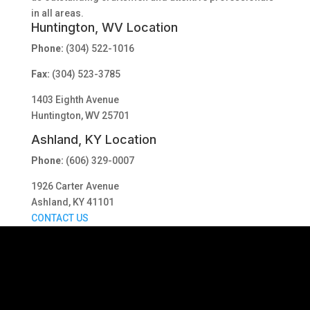
in all areas.
Huntington, WV Location
Phone:
(304) 522-1016
Fax:
(304) 523-3785
1403 Eighth Avenue
Huntington, WV 25701
Ashland, KY Location
Phone:
(606) 329-0007
1926 Carter Avenue
Ashland, KY 41101
CONTACT US