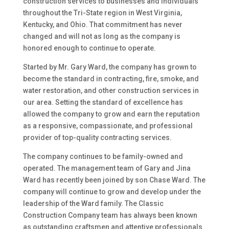
construction services to businesses and individuals
throughout the Tri-State region in West Virginia,
Kentucky, and Ohio. That commitment has never
changed and will not as long as the company is
honored enough to continue to operate.
Started by Mr. Gary Ward, the company has grown to
become the standard in contracting, fire, smoke, and
water restoration, and other construction services in
our area. Setting the standard of excellence has
allowed the company to grow and earn the reputation
as a responsive, compassionate, and professional
provider of top-quality contracting services.
The company continues to be family-owned and
operated. The management team of Gary and Jina
Ward has recently been joined by son Chase Ward. The
company will continue to grow and develop under the
leadership of the Ward family. The Classic
Construction Company team has always been known
as outstanding craftsmen and attentive professionals