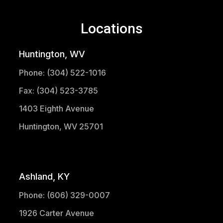
Locations
Huntington, WV
Phone: (304) 522-1016
Fax: (304) 523-3785
1403 Eighth Avenue
Huntington, WV 25701
(304) 521-1683
Ashland, KY
Phone: (606) 329-0007
1926 Carter Avenue