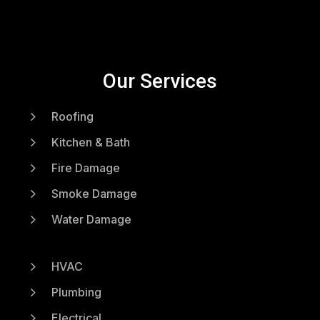
Our Services
5
Roofing
5
Kitchen & Bath
5
Fire Damage
5
Smoke Damage
5
Water Damage
5
HVAC
5
Plumbing
5
Electrical