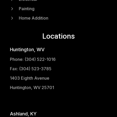
5
Painting
5
Home Addition
Locations
Huntington, WV
Phone: (304) 522-1016
Fax: (304) 523-3785
1403 Eighth Avenue
Huntington, WV 25701
(304) 521-1683
Ashland, KY