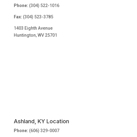
Phone:
(304) 522-1016
Fax:
(304) 523-3785
1403 Eighth Avenue
Huntington, WV 25701
Ashland, KY Location
Phone:
(606) 329-0007