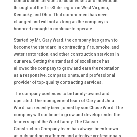
construction services to businesses and individuals
throughout the Tri-State region in West Virginia,
Kentucky, and Ohio. That commitment has never
changed and will not as long as the company is
honored enough to continue to operate.
Started by Mr. Gary Ward, the company has grown to
become the standard in contracting, fire, smoke, and
water restoration, and other construction services in
our area. Setting the standard of excellence has
allowed the company to grow and earn the reputation
as a responsive, compassionate, and professional
provider of top-quality contracting services.
The company continues to be family-owned and
operated. The management team of Gary and Jina
Ward has recently been joined by son Chase Ward. The
company will continue to grow and develop under the
leadership of the Ward family. The Classic
Construction Company team has always been known
as outstanding craftsmen and attentive professionals