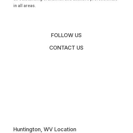
in all areas.
FOLLOW US
CONTACT US
Huntington, WV Location