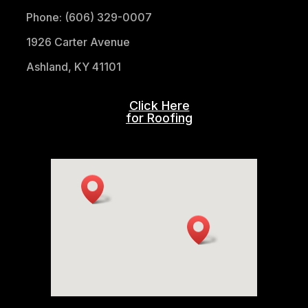
Phone: (606) 329-0007
1926 Carter Avenue
Ashland, KY 41101
Click Here
for Roofing