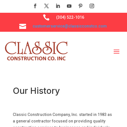

(304) 522-1016

customerservice@classicconstco.com
Our History
Classic Construction Company, Inc. started in 1983 as
a general contractor focused on providing quality