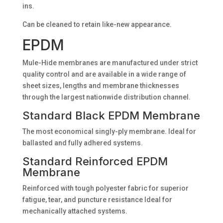
ins.
Can be cleaned to retain like-new appearance.
EPDM
Mule-Hide membranes are manufactured under strict
quality control and are available in a wide range of
sheet sizes, lengths and membrane thicknesses
through the largest nationwide distribution channel.
Standard Black EPDM Membrane
The most economical singly-ply membrane. Ideal for
ballasted and fully adhered systems.
Standard Reinforced EPDM
Membrane
Reinforced with tough polyester fabric for superior
fatigue, tear, and puncture resistance Ideal for
mechanically attached systems.