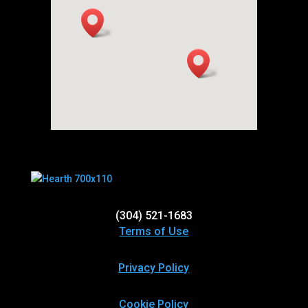
(304) 521-1683
Terms of Use
Privacy Policy
Cookie Policy