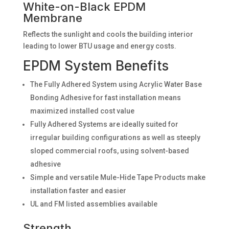
White-on-Black EPDM
Membrane
Reflects the sunlight and cools the building interior
leading to lower BTU usage and energy costs.
EPDM System Benefits
The Fully Adhered System using Acrylic Water Base
Bonding Adhesive for fast installation means
maximized installed cost value
Fully Adhered Systems are ideally suited for
irregular building configurations as well as steeply
sloped commercial roofs, using solvent-based
adhesive
Simple and versatile Mule-Hide Tape Products make
installation faster and easier
UL and FM listed assemblies available
Strength