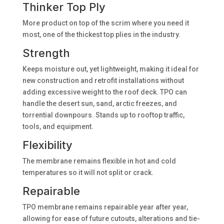
Thinker Top Ply
More product on top of the scrim where you need it
most, one of the thickest top plies in the industry.
Strength
Keeps moisture out, yet lightweight, making it ideal for
new construction and retrofit installations without
adding excessive weight to the roof deck. TPO can
handle the desert sun, sand, arctic freezes, and
torrential downpours. Stands up to rooftop traffic,
tools, and equipment.
Flexibility
The membrane remains flexible in hot and cold
temperatures so it will not split or crack.
Repairable
TPO membrane remains repairable year after year,
allowing for ease of future cutouts, alterations and tie-