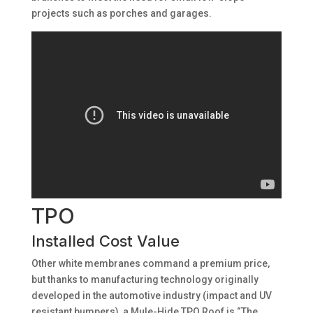
projects such as porches and garages.
TPO
Installed Cost Value
Other white membranes command a premium price,
but thanks to manufacturing technology originally
developed in the automotive industry (impact and UV
resistant bumpers), a Mule-Hide TPO Roof is “The