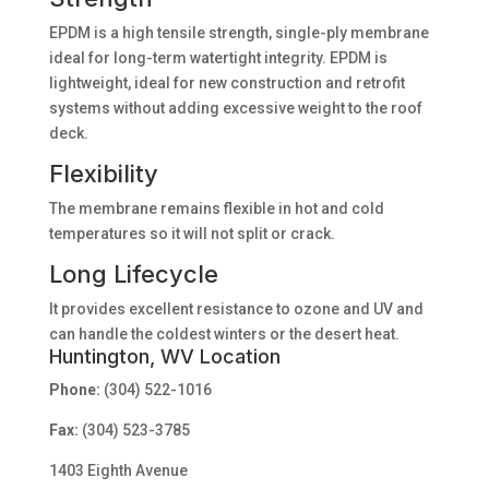
EPDM is a high tensile strength, single-ply membrane
ideal for long-term watertight integrity. EPDM is
lightweight, ideal for new construction and retrofit
systems without adding excessive weight to the roof
deck.
Flexibility
The membrane remains flexible in hot and cold
temperatures so it will not split or crack.
Long Lifecycle
It provides excellent resistance to ozone and UV and
can handle the coldest winters or the desert heat.
Huntington, WV Location
Phone:
(304) 522-1016
Fax:
(304) 523-3785
1403 Eighth Avenue