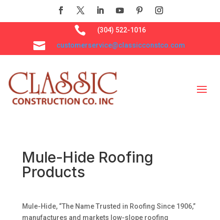

(304) 522-1016

customerservice@classicconstco.com
Mule-Hide Roofing
Products
Mule-Hide, “The Name Trusted in Roofing Since 1906,”
manufactures and markets low-slope roofing