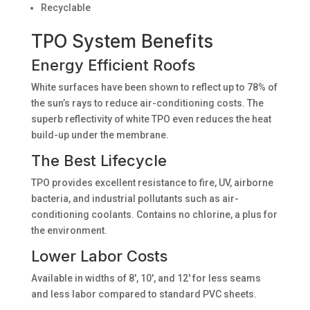
Recyclable
TPO System Benefits
Energy Efficient Roofs
White surfaces have been shown to reflect up to 78% of
the sun’s rays to reduce air-conditioning costs. The
superb reflectivity of white TPO even reduces the heat
build-up under the membrane.
The Best Lifecycle
TPO provides excellent resistance to fire, UV, airborne
bacteria, and industrial pollutants such as air-
conditioning coolants. Contains no chlorine, a plus for
the environment.
Lower Labor Costs
Available in widths of 8′, 10′, and 12′ for less seams
and less labor compared to standard PVC sheets.