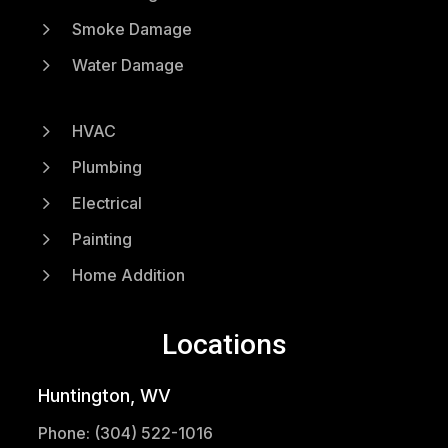
5
Smoke Damage
5
Water Damage
5
HVAC
5
Plumbing
5
Electrical
5
Painting
5
Home Addition
Locations
Huntington, WV
Phone: (304) 522-1016