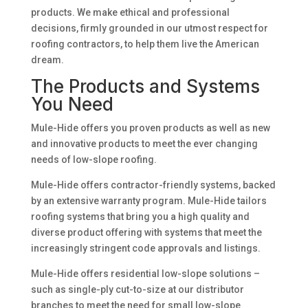
products. We make ethical and professional
decisions, firmly grounded in our utmost respect for
roofing contractors, to help them live the American
dream.
The Products and Systems
You Need
Mule-Hide offers you proven products as well as new
and innovative products to meet the ever changing
needs of low-slope roofing.
Mule-Hide offers contractor-friendly systems, backed
by an extensive warranty program. Mule-Hide tailors
roofing systems that bring you a high quality and
diverse product offering with systems that meet the
increasingly stringent code approvals and listings.
Mule-Hide offers residential low-slope solutions –
such as single-ply cut-to-size at our distributor
branches to meet the need for small low-slope