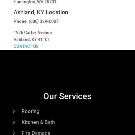
Huntington, WV 25701
Ashland, KY Location
Phone:
(606) 329-0007
1926 Carter Avenue
Ashland, KY 41101
CONTACT US
Our Services
5
Roofing
5
Kitchen & Bath
5
Fire Damage