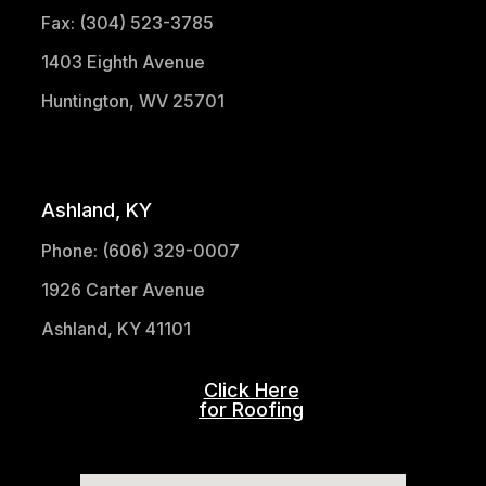
Fax: (304) 523-3785
1403 Eighth Avenue
Huntington, WV 25701
(304) 521-1683
Ashland, KY
Phone: (606) 329-0007
1926 Carter Avenue
Ashland, KY 41101
Click Here
for Roofing