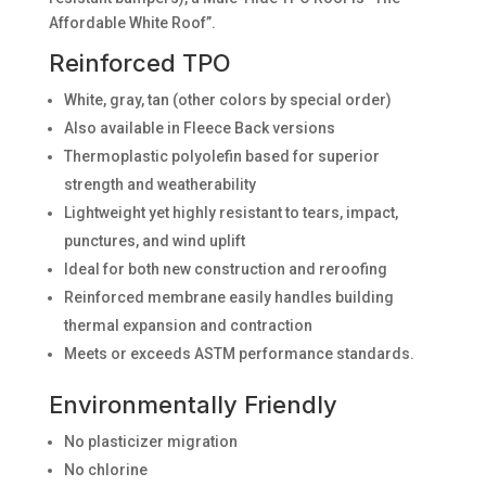
Affordable White Roof”.
Reinforced TPO
White, gray, tan (other colors by special order)
Also available in Fleece Back versions
Thermoplastic polyolefin based for superior
strength and weatherability
Lightweight yet highly resistant to tears, impact,
punctures, and wind uplift
Ideal for both new construction and reroofing
Reinforced membrane easily handles building
thermal expansion and contraction
Meets or exceeds ASTM performance standards.
Environmentally Friendly
No plasticizer migration
No chlorine