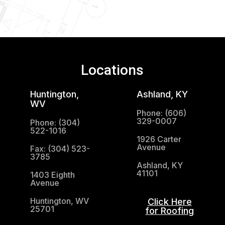
Locations
Huntington,
Ashland, KY
WV
Phone: (606)
329-0007
Phone: (304)
522-1016
1926 Carter
Avenue
Fax: (304) 523-
3785
Ashland, KY
41101
1403 Eighth
Avenue
Huntington, WV
Click Here
25701
for Roofing