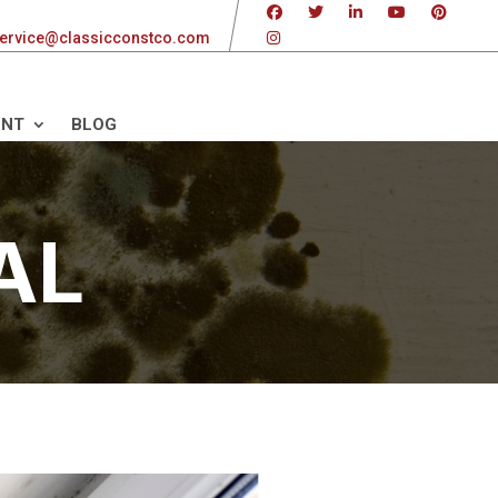
ervice@classicconstco.com
ENT
BLOG
AL