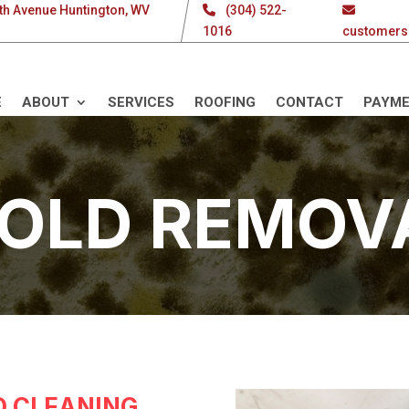
th Avenue Huntington, WV
(304) 522-
1016
customers
E
ABOUT
SERVICES
ROOFING
CONTACT
PAYM
OLD REMOV
 CLEANING