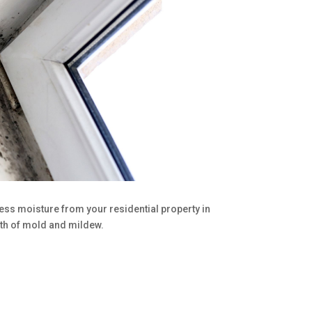
cess moisture from your residential property in
th of mold and mildew.