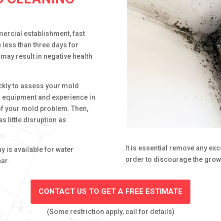
ercial establishment, fast
e less than three days for
may result in negative health
ckly to assess your mold
d equipment and experience in
of your mold problem. Then,
s little disruption as
It is essential remove any ex
 is available for water
order to discourage the grow
ar.
CONTACT US TO GET A FREE ESTIMATE
(Some restriction apply, call for details)