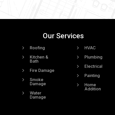
Our Services
5
5
Roofing
HVAC
5
5
Kitchen &
Plumbing
Bath
5
Electrical
5
Fire Damage
5
Painting
5
Smoke
Damage
5
Home
Addition
5
Water
Damage