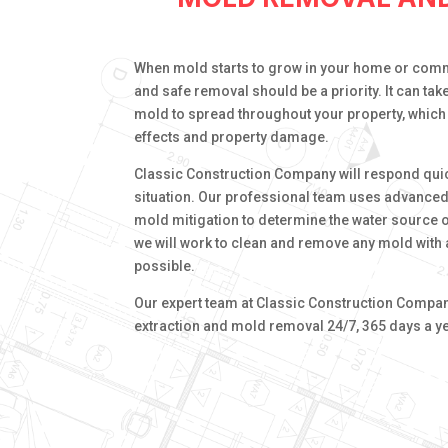
When mold starts to grow in your home or comm
and safe removal should be a priority. It can tak
mold to spread throughout your property, which 
effects and property damage.
Classic Construction Company will respond qui
situation. Our professional team uses advance
mold mitigation to determine the water source 
we will work to clean and remove any mold with a
possible.
Our expert team at Classic Construction Company
extraction and mold removal 24/7, 365 days a ye