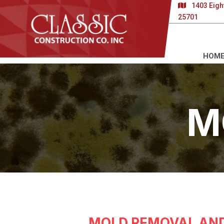
1403 Eigh
25701
HOM
M
MOLD REMOVAL AND