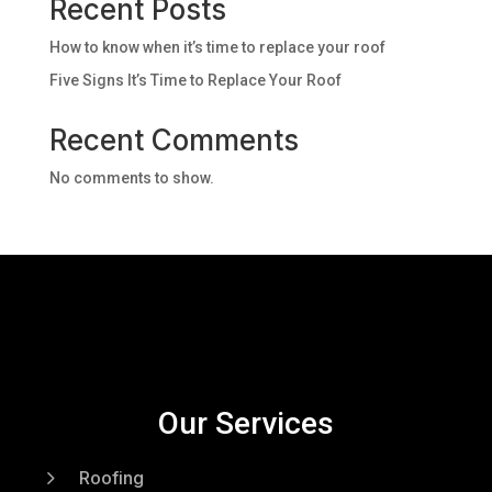
Recent Posts
How to know when it’s time to replace your roof
Five Signs It’s Time to Replace Your Roof
Recent Comments
No comments to show.
Our Services
5
Roofing