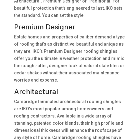
Architectural, Premium Designer or Traditional. For
beautiful protection that’s engineered to last, IKO sets
the standard. You can set the style.
Premium Designer
Estate homes and properties of caliber demand a type
of roofing that’s as distinctive, beautiful and unique as
they are. IKO’s Premium Designer roofing shingles
offer you the ultimate in weather protection and mimic
the sought-after, designer look of natural slate tiles or
cedar shakes without their associated maintenance
worries and expense.
Architectural
Cambridge laminated architectural roofing shingles
are IKO’s most popular among homeowners and
roofing contractors. Available in a wide array of
stunning, patented color blends, their high profile and
dimensional thickness will enhance the roofscape of
any style of home. Cambridge roofing shingles have