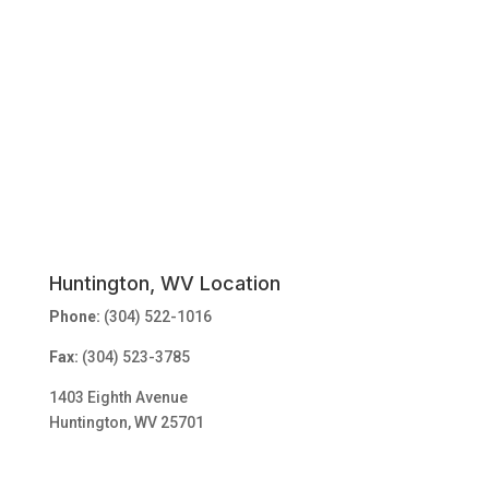
Huntington, WV Location
Phone:
(304) 522-1016
Fax:
(304) 523-3785
1403 Eighth Avenue
Huntington, WV 25701