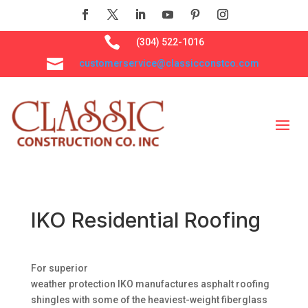

(304) 522-1016

customerservice@classicconstco.com
IKO Residential Roofing
For superior
weather protection IKO manufactures asphalt roofing
shingles with some of the heaviest-weight fiberglass