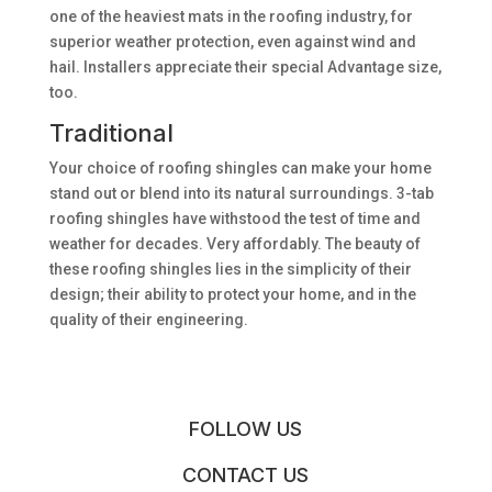
one of the heaviest mats in the roofing industry, for
superior weather protection, even against wind and
hail. Installers appreciate their special Advantage size,
too.
Traditional
Your choice of roofing shingles can make your home
stand out or blend into its natural surroundings. 3-tab
roofing shingles have withstood the test of time and
weather for decades. Very affordably. The beauty of
these roofing shingles lies in the simplicity of their
design; their ability to protect your home, and in the
quality of their engineering.
FOLLOW US
CONTACT US