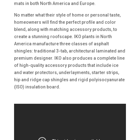
mats in both North America and Europe.
No matter what their style of home or personal taste,
homeowners will find the perfect profile and color
blend, along with matching accessory products, to
create a stunning roofscape. IKO plants in North
America manufacture three classes of asphalt
shingles: traditional 3-tab, architectural laminated and
premium designer. IKO also produces a complete line
of high-quality accessory products that include ice
and water protectors, underlayments, starter strips,
hip and ridge cap shingles and rigid polyisocyanurate
(ISO) insulation board.