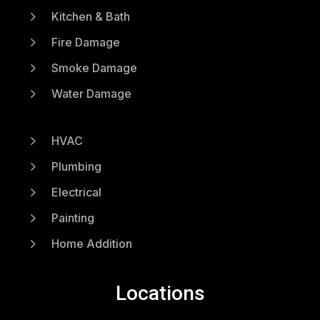
5
Kitchen & Bath
5
Fire Damage
5
Smoke Damage
5
Water Damage
5
HVAC
5
Plumbing
5
Electrical
5
Painting
5
Home Addition
Locations