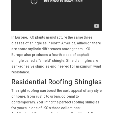
In Europe, IKO plants manufacture the same three
classes of shingle as in North America, although there
are some stylistic differences among them. IKO
Europe also produces a fourth class of asphalt
shingle called a “shield” shingle. Shield shingles are
self-adhesive shingles engineered for maximum wind
resistance.
Residential Roofing Shingles
The right roofing can boost the curb appeal of any style
of home, from rustic to urban, colonial to
contemporary. You’ll find the perfect roofing shingles
for yours in one of IKO’s three collections: