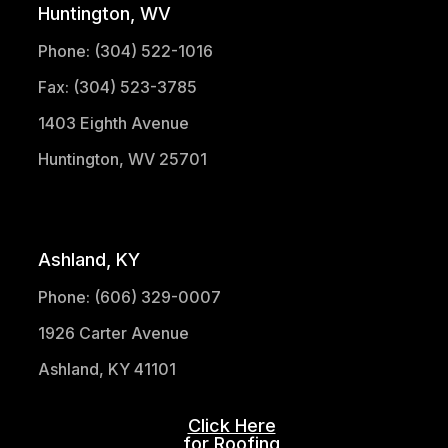
Huntington, WV
Phone: (304) 522-1016
Fax: (304) 523-3785
1403 Eighth Avenue
Huntington, WV 25701
(304) 521-1683
Ashland, KY
Phone: (606) 329-0007
1926 Carter Avenue
Ashland, KY 41101
Click Here
for Roofing