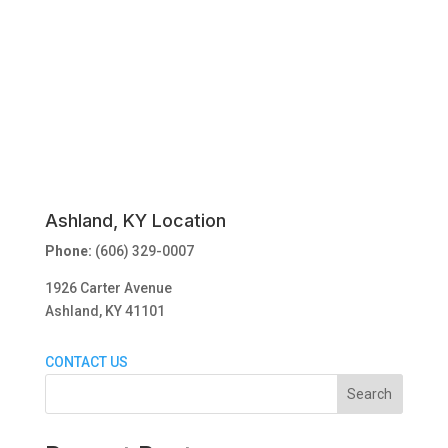
Ashland, KY Location
Phone:
(606) 329-0007
1926 Carter Avenue
Ashland, KY 41101
CONTACT US
Search