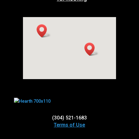
(304) 521-1683
Terms of Use