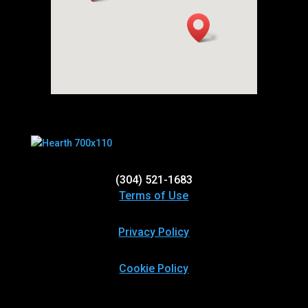
(304) 521-1683
Terms of Use
Privacy Policy
Cookie Policy