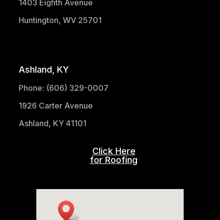
1403 Eighth Avenue
Huntington, WV 25701
(304) 521-1683
Ashland, KY
Phone: (606) 329-0007
1926 Carter Avenue
Ashland, KY 41101
Click Here
for Roofing