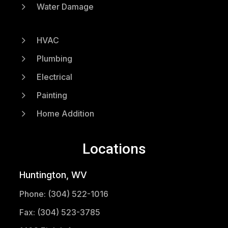
5
Water Damage
5
HVAC
5
Plumbing
5
Electrical
5
Painting
5
Home Addition
Locations
Huntington, WV
Phone: (304) 522-1016
Fax: (304) 523-3785