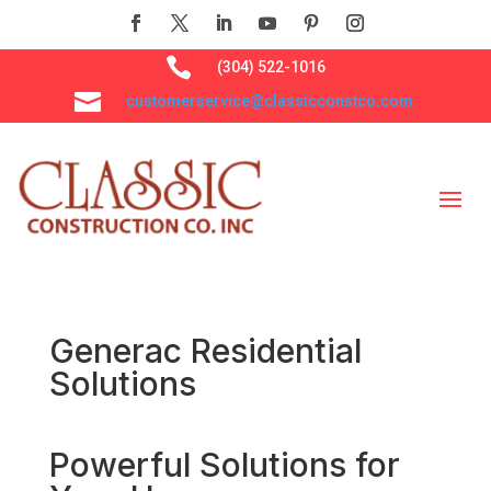

(304) 522-1016

customerservice@classicconstco.com
Generac Residential
Solutions
Powerful Solutions for