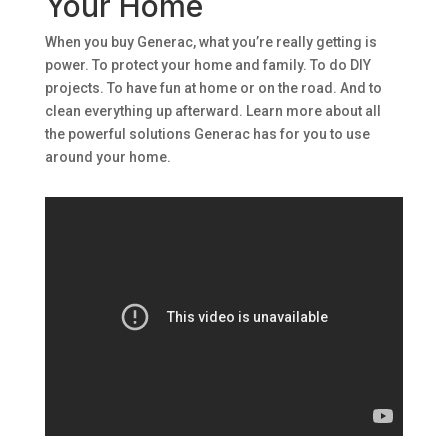
Your Home
When you buy Generac, what you’re really getting is
power. To protect your home and family. To do DIY
projects. To have fun at home or on the road. And to
clean everything up afterward. Learn more about all
the powerful solutions Generac has for you to use
around your home.