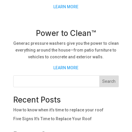
LEARN MORE
Power to Clean™
Generac pressure washers give you the power to clean
everything around the house—from patio furniture to
vehicles to concrete and exterior walls.
LEARN MORE
Search
Recent Posts
How to know when it’s time to replace your roof
Five Signs It’s Time to Replace Your Roof