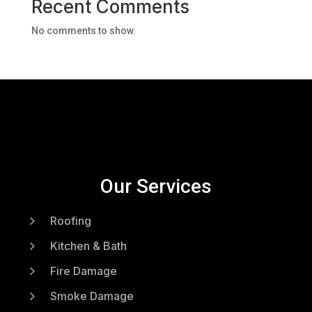
Recent Comments
No comments to show.
Our Services
5
Roofing
5
Kitchen & Bath
5
Fire Damage
5
Smoke Damage