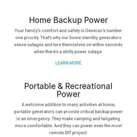
Home Backup Power
Your family’s comfort and safety is Generac’s number
one priority. That’s why our home standby generators
sense outages and turn themselves on within seconds
when there’s a utility power outage.
LEARN MORE
Portable & Recreational
Power
A welcome addition to many activities at home,
portable generators can provide critical backup power
in an emergency. They make camping and tailgating
more comfortable. And they can power even the most
remote DIY project.