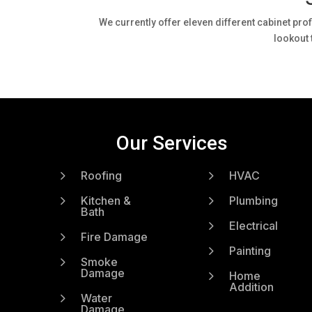
We currently offer eleven different cabinet prof
lookout 
Our Services
5
5
Roofing
HVAC
5
5
Kitchen &
Plumbing
Bath
5
Electrical
5
Fire Damage
5
Painting
5
Smoke
Damage
5
Home
Addition
5
Water
Damage