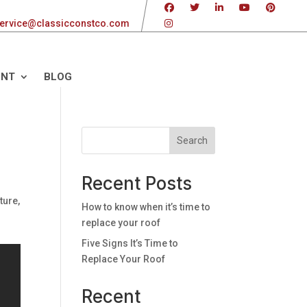
ervice@classicconstco.com
ENT
BLOG
Search
Recent Posts
ture,
How to know when it’s time to
replace your roof
Five Signs It’s Time to
Replace Your Roof
Recent