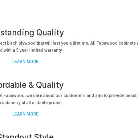
standing Quality
lect birch plywood that will last you a lifetime. All Fabuwood cabinets 
 with a 5 year limited warranty.
LEARN MORE
ordable & Quality
t Fabuwood, we care about our customers and aim to provide beautif
h cabinetry at affordable prices.
LEARN MORE
Standout Style