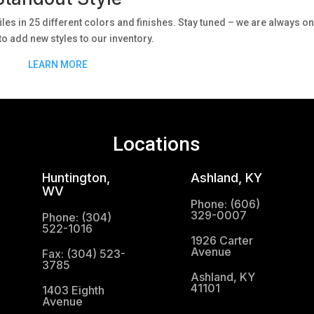
iles in 25 different colors and finishes. Stay tuned – we are always on
to add new styles to our inventory.
LEARN MORE
Locations
Huntington,
Ashland, KY
WV
Phone: (606)
329-0007
Phone: (304)
522-1016
1926 Carter
Avenue
Fax: (304) 523-
3785
Ashland, KY
41101
1403 Eighth
Avenue