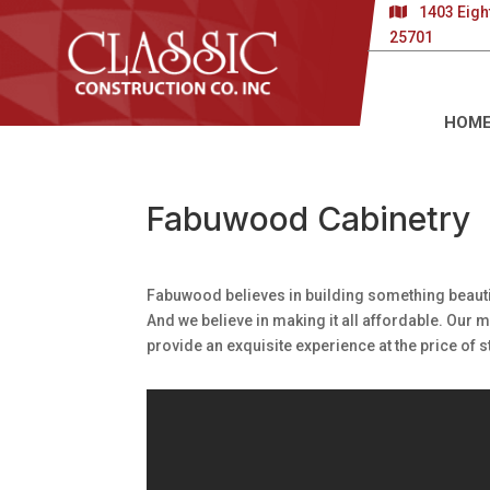
1403 Eigh
25701
HOM
Fabuwood Cabinetry
Fabuwood believes in building something beauti
And we believe in making it all affordable. Our
provide an exquisite experience at the price of 