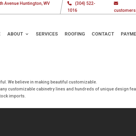
th Avenue Huntington, WV
(304) 522-
1016
customers
E
ABOUT
SERVICES
ROOFING
CONTACT
PAYM
ful. We believe in making beautiful customizable.
 many customizable cabinetry lines and hundreds of unique design fea
stock imports.