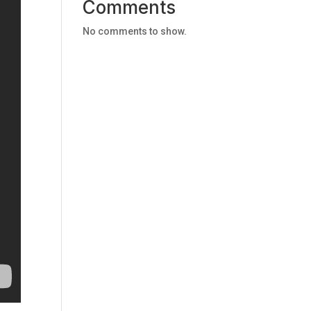
Comments
No comments to show.