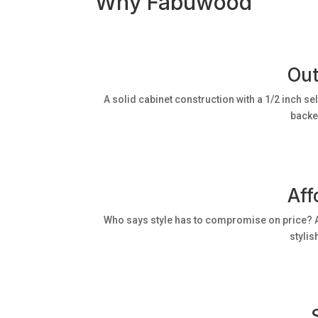
Why Fabuwood
Out
A solid cabinet construction with a 1/2 inch se
backed
Aff
Who says style has to compromise on price? A
stylis