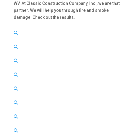
WV. At Classic Construction Company, Inc., we are that
partner. We will help you through fire and smoke
damage. Check out the results.