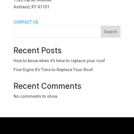
1926 Carter Avenue
Ashland, KY 41101
CONTACT US
Search
Recent Posts
How to know when it’s time to replace your roof
Five Signs It’s Time to Replace Your Roof
Recent Comments
No comments to show.