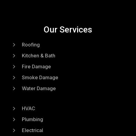
Our Services
5
Roofing
5
Kitchen & Bath
5
Fire Damage
5
Smoke Damage
5
Water Damage
5
HVAC
5
Plumbing
5
Electrical