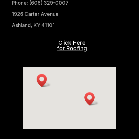
Phone: (606) 329-0007
1926 Carter Avenue
Ashland, KY 41101
Click Here
for Roofing