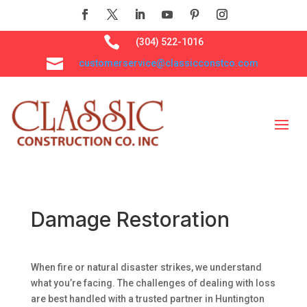

(304) 522-1016

customerservice@classicconstco.com
Damage Restoration
When fire or natural disaster strikes, we understand
what you’re facing. The challenges of dealing with loss
are best handled with a trusted partner in Huntington