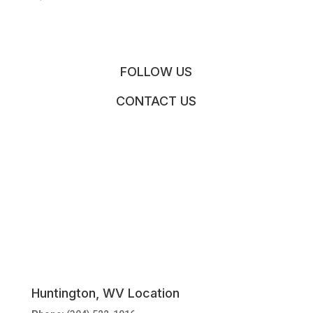
FOLLOW US
CONTACT US
Huntington, WV Location