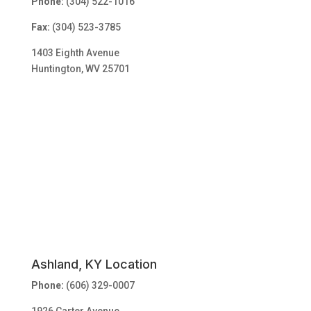
Phone:
(304) 522-1016
Fax:
(304) 523-3785
1403 Eighth Avenue
Huntington, WV 25701
Ashland, KY Location
Phone:
(606) 329-0007