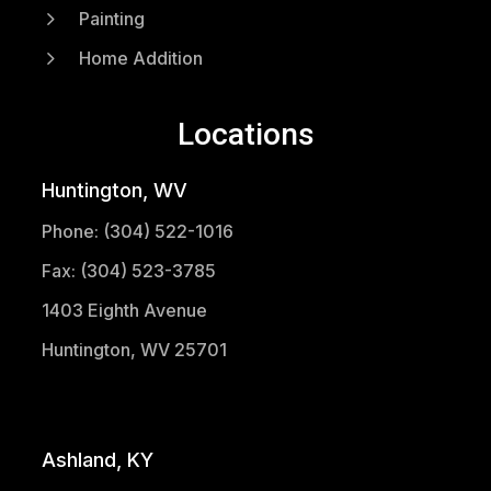
5
Painting
5
Home Addition
Locations
Huntington, WV
Phone: (304) 522-1016
Fax: (304) 523-3785
1403 Eighth Avenue
Huntington, WV 25701
(304) 521-1683
Ashland, KY