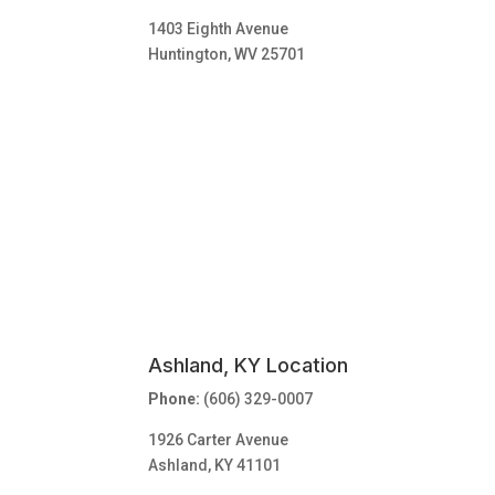
1403 Eighth Avenue
Huntington, WV 25701
Ashland, KY Location
Phone:
(606) 329-0007
1926 Carter Avenue
Ashland, KY 41101