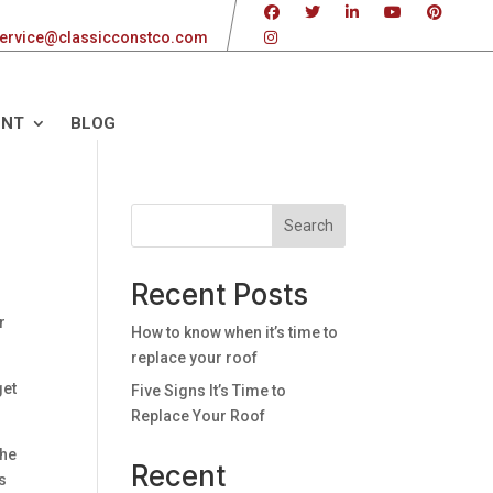
ervice@classicconstco.com
ENT
BLOG
Search
Recent Posts
r
How to know when it’s time to
replace your roof
get
Five Signs It’s Time to
Replace Your Roof
the
Recent
es