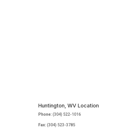
Huntington, WV Location
Phone:
(304) 522-1016
Fax:
(304) 523-3785