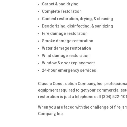
Carpet & pad drying
Complete restoration
Content restoration, drying, & cleaning
Deodorizing, disinfecting, & sanitizing
Fire damage restoration
Smoke damage restoration
Water damage restoration
Wind damage restoration
Window & door replacement
24-hour emergency services
Classic Construction Company, Inc. professionals
equipment required to get your commercial esta
restoration is just a telephone call (304) 522-10
When you are faced with the challenge of fire, s
Company, Inc.