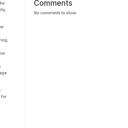
Comments
the
lly,
No comments to show.
be
ring,
your
s
mage.
c
 for