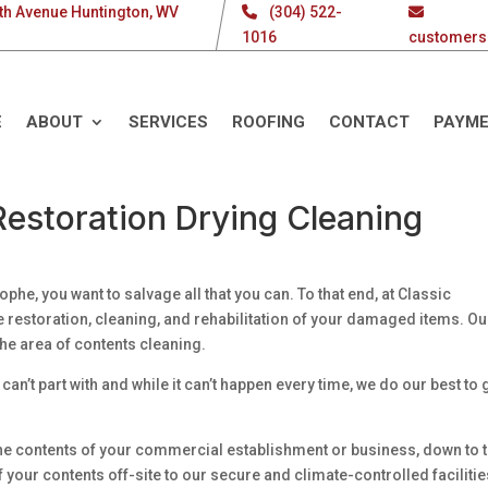
th Avenue Huntington, WV
(304) 522-
1016
customers
E
ABOUT
SERVICES
ROOFING
CONTACT
PAYM
estoration Drying Cleaning
phe, you want to salvage all that you can. To that end, at Classic
e restoration, cleaning, and rehabilitation of your damaged items. Ou
he area of contents cleaning.
can’t part with and while it can’t happen every time, we do our best to 
f the contents of your commercial establishment or business, down to 
f your contents off-site to our secure and climate-controlled faciliti