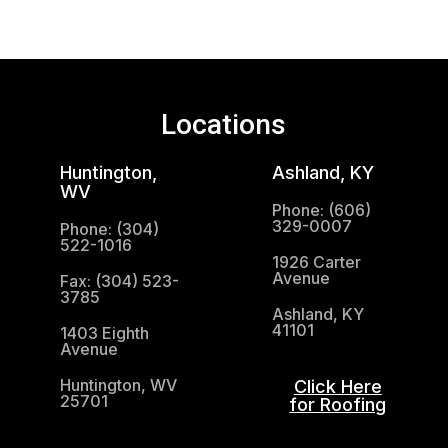
Locations
Huntington,
Ashland, KY
WV
Phone: (606)
329-0007
Phone: (304)
522-1016
1926 Carter
Avenue
Fax: (304) 523-
3785
Ashland, KY
41101
1403 Eighth
Avenue
Huntington, WV
Click Here
25701
for Roofing
(304) 521-1683