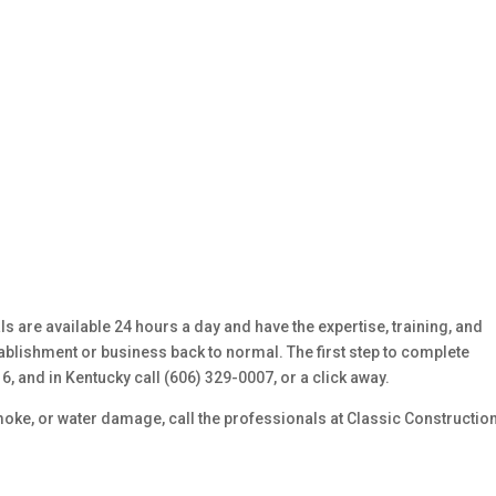
 are available 24 hours a day and have the expertise, training, and
blishment or business back to normal. The first step to complete
16, and in Kentucky call (606) 329-0007, or a click away.
moke, or water damage, call the professionals at Classic Constructio