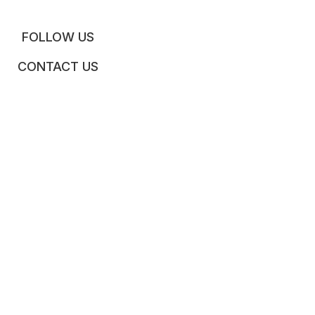
FOLLOW US
CONTACT US