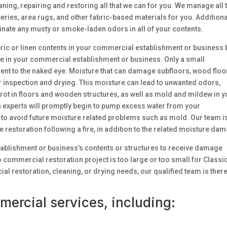
ning, repairing and restoring all that we can for you. We manage all 
eries, area rugs, and other fabric-based materials for you. Additiona
inate any musty or smoke-laden odors in all of your contents.
fabric or linen contents in your commercial establishment or business 
phe in your commercial establishment or business. Only a small
nt to the naked eye. Moisture that can damage subfloors, wood floo
 inspection and drying. This moisture can lead to unwanted odors,
y rot in floors and wooden structures, as well as mold and mildew in 
 experts will promptly begin to pump excess water from your
to avoid future moisture related problems such as mold. Our team i
restoration following a fire, in addition to the related moisture da
stablishment or business’s contents or structures to receive damage
no commercial restoration project is too large or too small for Classi
restoration, cleaning, or drying needs, our qualified team is there
mercial services, including: