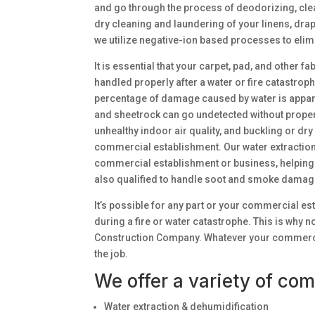
and go through the process of deodorizing, clea
dry cleaning and laundering of your linens, drap
we utilize negative-ion based processes to elim
It is essential that your carpet, pad, and other 
handled properly after a water or fire catastro
percentage of damage caused by water is appare
and sheetrock can go undetected without proper
unhealthy indoor air quality, and buckling or dr
commercial establishment. Our water extraction
commercial establishment or business, helping 
also qualified to handle soot and smoke damage 
It’s possible for any part or your commercial e
during a fire or water catastrophe. This is why 
Construction Company. Whatever your commercial 
the job.
We offer a variety of com
Water extraction & dehumidification