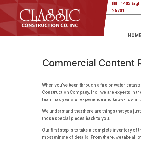
1403 Eigh
25701
HOM
Commercial Content R
When you’ve been through a fire or water catastro
Construction Company, Inc., we are experts in th
team has years of experience and know-how in t
We understand that there are things that you just 
those special pieces back to you.
Our first step is to take a complete inventory o
most minute of details. From there, we take all o