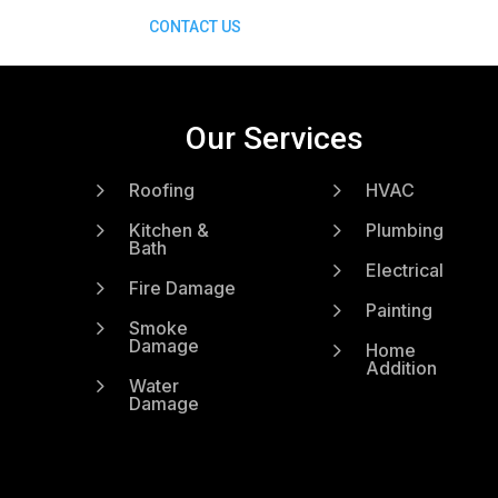
CONTACT US
Our Services
5
5
Roofing
HVAC
5
5
Kitchen &
Plumbing
Bath
5
Electrical
5
Fire Damage
5
Painting
5
Smoke
Damage
5
Home
Addition
5
Water
Damage