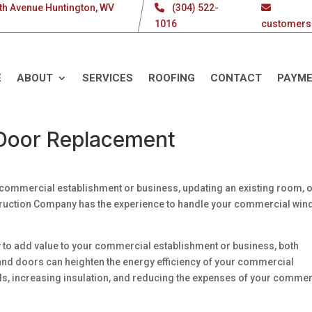
th Avenue Huntington, WV
(304) 522-
1016
customers
E
ABOUT
SERVICES
ROOFING
CONTACT
PAYM
Door Replacement
commercial establishment or business, updating an existing room, 
ruction Company has the experience to handle your commercial wi
to add value to your commercial establishment or business, both
 and doors can heighten the energy efficiency of your commercial
ills, increasing insulation, and reducing the expenses of your commer