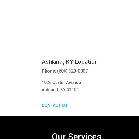
Ashland, KY Location
Phone:
(606) 329-0007
1926 Carter Avenue
Ashland, KY 41101
CONTACT US
Our Services