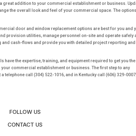
 a great addition to your commercial establishment or business. Upd
change the overall look and feel of your commercial space. The option
mercial door and window replacement options are best for you and 
and provision utilities, manage personnel on-site and operate safely
ng and cash-flows and provide you with detailed project reporting and
s have the expertise, training, and equipment required to get you the
our commercial establishment or business. The first step to any
 telephone call (304) 522-1016, and in Kentucky call (606) 329-0007
FOLLOW US
CONTACT US