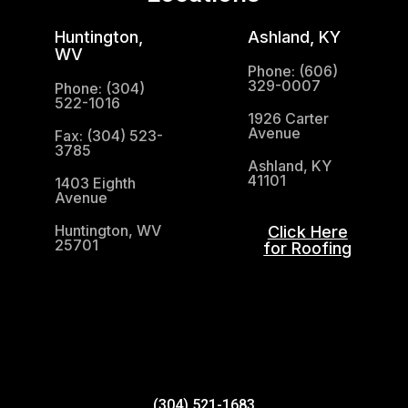
Huntington,
Ashland, KY
WV
Phone: (606)
329-0007
Phone: (304)
522-1016
1926 Carter
Avenue
Fax: (304) 523-
3785
Ashland, KY
41101
1403 Eighth
Avenue
Huntington, WV
Click Here
25701
for Roofing
(304) 521-1683
(304) 521-1683