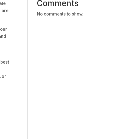
Comments
ate
s are
No comments to show.
your
 and
 best
, or