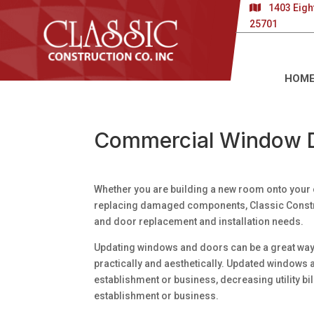
1403 Eigh
25701
HOM
Commercial Window 
Whether you are building a new room onto your 
replacing damaged components, Classic Const
and door replacement and installation needs.
Updating windows and doors can be a great way 
practically and aesthetically. Updated windows
establishment or business, decreasing utility b
establishment or business.