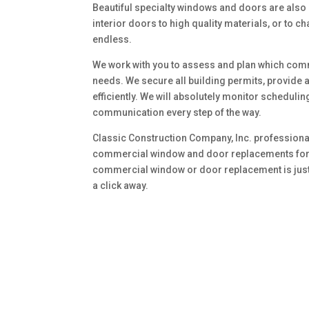
Beautiful specialty windows and doors are also
interior doors to high quality materials, or to 
endless.
We work with you to assess and plan which com
needs. We secure all building permits, provide 
efficiently. We will absolutely monitor scheduli
communication every step of the way.
Classic Construction Company, Inc. professional
commercial window and door replacements for y
commercial window or door replacement is just a
a click away.