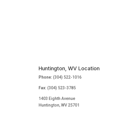
Huntington, WV Location
Phone:
(304) 522-1016
Fax:
(304) 523-3785
1403 Eighth Avenue
Huntington, WV 25701