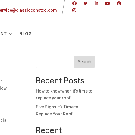
ervice@classicconstco.com
ENT
BLOG
Search
Recent Posts
or
ndow
How to know when it’s time to
replace your roof
Five Signs It’s Time to
Replace Your Roof
cial
Recent