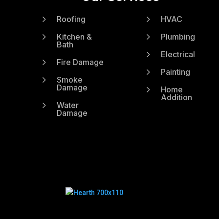
5
5
Roofing
HVAC
5
5
Kitchen &
Plumbing
Bath
5
Electrical
5
Fire Damage
5
Painting
5
Smoke
Damage
5
Home
Addition
5
Water
Damage