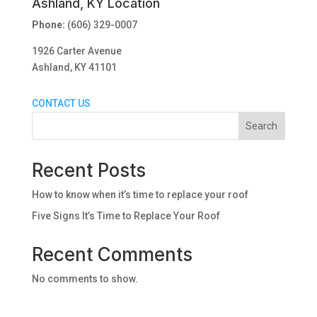
Ashland, KY Location
Phone:
(606) 329-0007
1926 Carter Avenue
Ashland, KY 41101
CONTACT US
Search
Recent Posts
How to know when it’s time to replace your roof
Five Signs It’s Time to Replace Your Roof
Recent Comments
No comments to show.