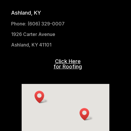
Ashland, KY
Phone: (606) 329-0007
1926 Carter Avenue
Ashland, KY 41101
Click Here
for Roofing