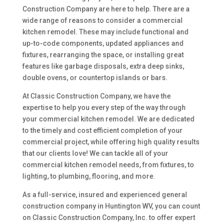
Construction Company are here to help. There are a
wide range of reasons to consider a commercial
kitchen remodel. These may include functional and
up-to-code components, updated appliances and
fixtures, rearranging the space, or installing great
features like garbage disposals, extra deep sinks,
double ovens, or countertop islands or bars.
At Classic Construction Company, we have the
expertise to help you every step of the way through
your commercial kitchen remodel. We are dedicated
to the timely and cost efficient completion of your
commercial project, while offering high quality results
that our clients love! We can tackle all of your
commercial kitchen remodel needs, from fixtures, to
lighting, to plumbing, flooring, and more.
As a full-service, insured and experienced general
construction company in Huntington WV, you can count
on Classic Construction Company, Inc. to offer expert