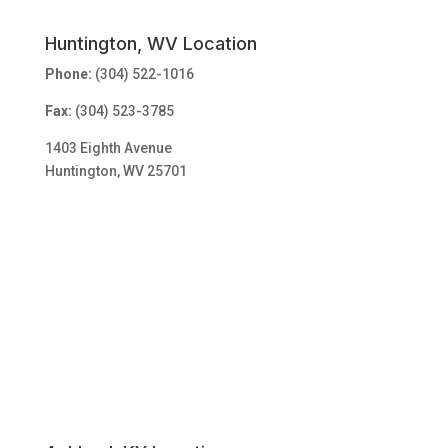
Huntington, WV Location
Phone:
(304) 522-1016
Fax:
(304) 523-3785
1403 Eighth Avenue
Huntington, WV 25701