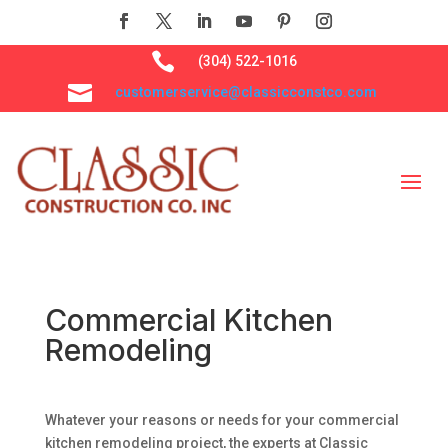

(304) 522-1016

customerservice@classicconstco.com
Commercial Kitchen
Remodeling
Whatever your reasons or needs for your commercial
kitchen remodeling project, the experts at Classic