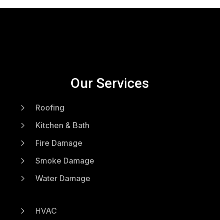
Our Services
5
Roofing
5
Kitchen & Bath
5
Fire Damage
5
Smoke Damage
5
Water Damage
5
HVAC