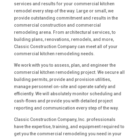
services and results for your commercial kitchen
remodel every step of the way. Large or small, we
provide outstanding commitment and results in the
commercial construction and commercial
remodeling arena. From architectural services, to
building plans, renovations, remodels, and more,
Classic Construction Company can meet all of your
commercial kitchen remodeling needs.
We work with you to assess, plan, and engineer the
commercial kitchen remodeling project. We secure all
building permits, provide and provision utilities,
manage personnel on-site and operate safely and
efficiently. We will absolutely monitor scheduling and
cash-flows and provide you with detailed project
reporting and communication every step of the way.
Classic Construction Company, Inc. professionals
have the expertise, training, and equipment required to
get you the commercial remodeling you need in your