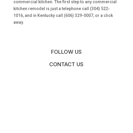
commercial kitchen. The first step to any commercial
kitchen remodel is just a telephone call (304) 522-
1016, and in Kentucky call (606) 329-0007, or a click
away.
FOLLOW US
CONTACT US