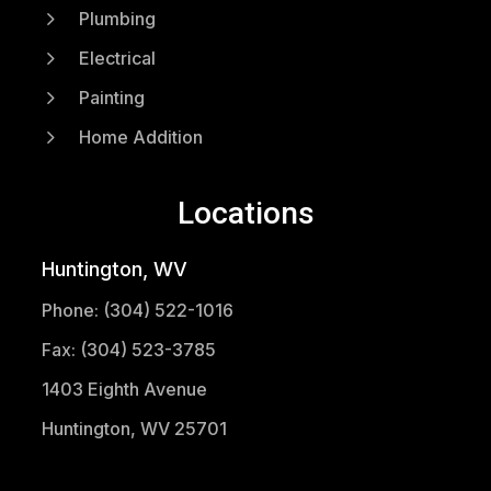
5
Plumbing
5
Electrical
5
Painting
5
Home Addition
Locations
Huntington, WV
Phone: (304) 522-1016
Fax: (304) 523-3785
1403 Eighth Avenue
Huntington, WV 25701
(304) 521-1683