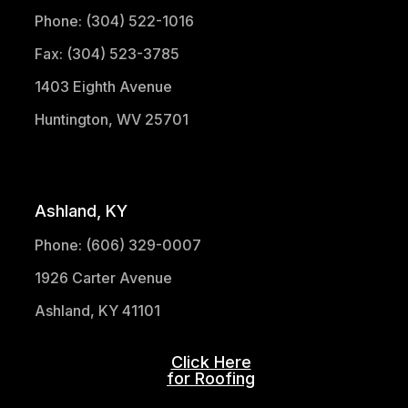
Phone: (304) 522-1016
Fax: (304) 523-3785
1403 Eighth Avenue
Huntington, WV 25701
(304) 521-1683
Ashland, KY
Phone: (606) 329-0007
1926 Carter Avenue
Ashland, KY 41101
Click Here
for Roofing