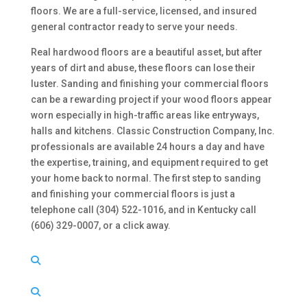
floors. We are a full-service, licensed, and insured
general contractor ready to serve your needs.
Real hardwood floors are a beautiful asset, but after
years of dirt and abuse, these floors can lose their
luster. Sanding and finishing your commercial floors
can be a rewarding project if your wood floors appear
worn especially in high-traffic areas like entryways,
halls and kitchens. Classic Construction Company, Inc.
professionals are available 24 hours a day and have
the expertise, training, and equipment required to get
your home back to normal. The first step to sanding
and finishing your commercial floors is just a
telephone call (304) 522-1016, and in Kentucky call
(606) 329-0007, or a click away.