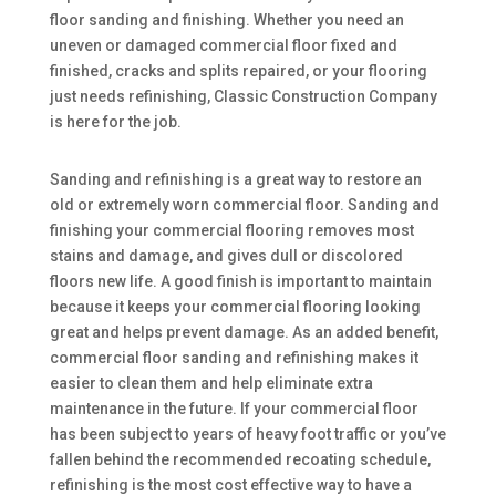
floor sanding and finishing. Whether you need an
uneven or damaged commercial floor fixed and
finished, cracks and splits repaired, or your flooring
just needs refinishing, Classic Construction Company
is here for the job.
Sanding and refinishing is a great way to restore an
old or extremely worn commercial floor. Sanding and
finishing your commercial flooring removes most
stains and damage, and gives dull or discolored
floors new life. A good finish is important to maintain
because it keeps your commercial flooring looking
great and helps prevent damage. As an added benefit,
commercial floor sanding and refinishing makes it
easier to clean them and help eliminate extra
maintenance in the future. If your commercial floor
has been subject to years of heavy foot traffic or you’ve
fallen behind the recommended recoating schedule,
refinishing is the most cost effective way to have a