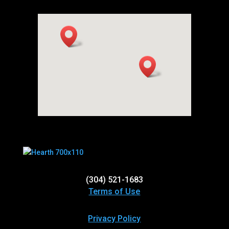
(304) 521-1683
Terms of Use
Privacy Policy