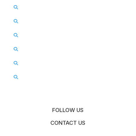
FOLLOW US
CONTACT US