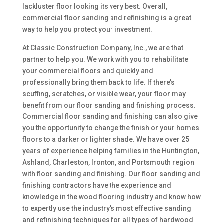
lackluster floor looking its very best. Overall,
commercial floor sanding and refinishing is a great
way to help you protect your investment.
At Classic Construction Company, Inc., we are that
partner to help you. We work with you to rehabilitate
your commercial floors and quickly and
professionally bring them back to life. If there’s
scuffing, scratches, or visible wear, your floor may
benefit from our floor sanding and finishing process.
Commercial floor sanding and finishing can also give
you the opportunity to change the finish or your homes
floors to a darker or lighter shade. We have over 25
years of experience helping families in the Huntington,
Ashland, Charleston, Ironton, and Portsmouth region
with floor sanding and finishing. Our floor sanding and
finishing contractors have the experience and
knowledge in the wood flooring industry and know how
to expertly use the industry’s most effective sanding
and refinishing techniques for all types of hardwood