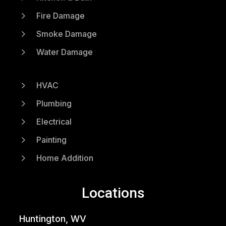
5
Fire Damage
5
Smoke Damage
5
Water Damage
5
HVAC
5
Plumbing
5
Electrical
5
Painting
5
Home Addition
Locations
Huntington, WV