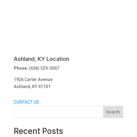
Ashland, KY Location
Phone:
(606) 329-0007
1926 Carter Avenue
Ashland, KY 41101
CONTACT US
Search
Recent Posts