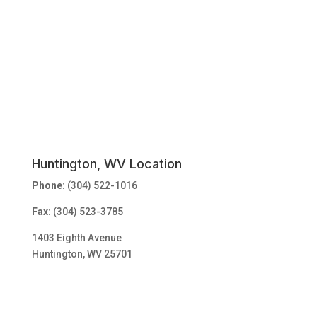
Huntington, WV Location
Phone:
(304) 522-1016
Fax:
(304) 523-3785
1403 Eighth Avenue
Huntington, WV 25701