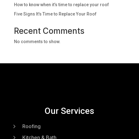
How to know when it’s time to replace your roof
Five Signs It’s Time to Replace Your Roof
Recent Comments
No comments to show.
Our Services
5
Roofing
5
Kitchen & Bath