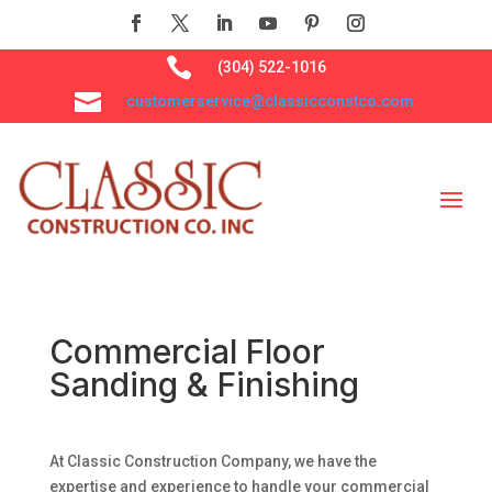

(304) 522-1016

customerservice@classicconstco.com
Commercial Floor
Sanding & Finishing
At Classic Construction Company, we have the
expertise and experience to handle your commercial