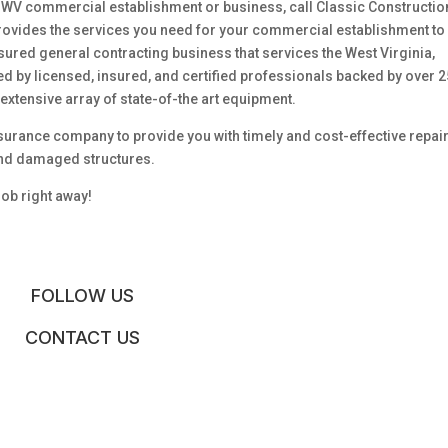
WV commercial establishment or business, call Classic Constructio
rovides the services you need for your commercial establishment to
sured general contracting business that services the West Virginia,
ed by licensed, insured, and certified professionals backed by over 2
extensive array of state-of-the art equipment.
surance company to provide you with timely and cost-effective repair
ind damaged structures.
job right away!
FOLLOW US
CONTACT US