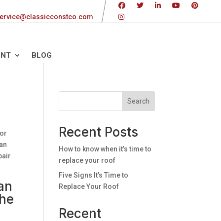
ervice@classicconstco.com
ENT
BLOG
Search
Recent Posts
 or
can
How to know when it’s time to
pair
replace your roof
Five Signs It’s Time to
an
Replace Your Roof
the
Recent