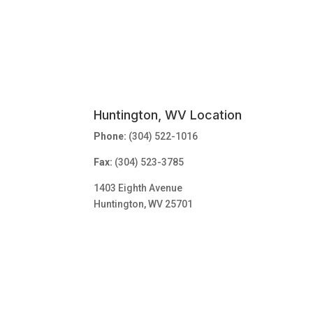
Huntington, WV Location
Phone:
(304) 522-1016
Fax:
(304) 523-3785
1403 Eighth Avenue
Huntington, WV 25701