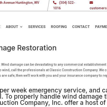
th Avenue Huntington, WV
(304) 522-
1016
customers
E
ABOUT
SERVICES
ROOFING
CONTACT
PAYM
age Restoration
ile. Wind damage can be devastating to any commercial establishment
o wind, call the professionals at Classic Construction Company. We 
s are safe, then we’ll work with you and your insurance company to re
s per week emergency service, and c
all. To properly handle wind damage 
uction Company, Inc. offer a host of