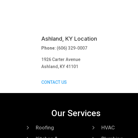
Ashland, KY Location
Phone:
(606) 329-0007
1926 Carter Avenue
Ashland, KY 41101
CONTACT US
Our Services
5
5
Roofing
HVAC