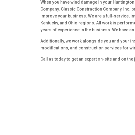
When you have wind damage in your Huntington 
Company. Classic Construction Company, Inc. p
improve your business. We are a full-service, in
Kentucky, and Ohio regions. All work is perform
years of experience in the business. We have an 
Additionally, we work alongside you and your in
modifications, and construction services for w
Call us today to get an expert on-site and on the 