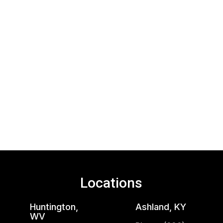
Locations
Huntington,
Ashland, KY
WV