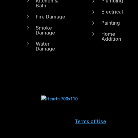
5
5
Kitchen &
Plumbing
Bath
5
Electrical
5
Fire Damage
5
Painting
5
Smoke
Damage
5
Home
Addition
5
Water
Damage
Terms of Use