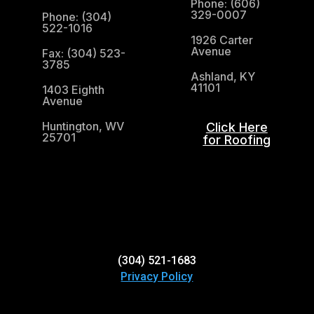
Phone: (606)
329-0007
Phone: (304)
522-1016
1926 Carter
Avenue
Fax: (304) 523-
3785
Ashland, KY
41101
1403 Eighth
Avenue
Huntington, WV
Click Here
25701
for Roofing
(304) 521-1683
(304) 521-1683
Privacy Policy