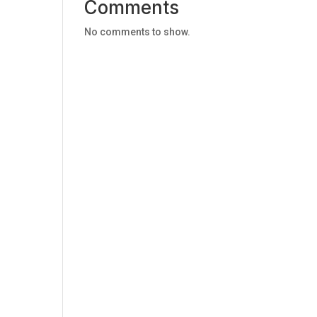
Comments
No comments to show.