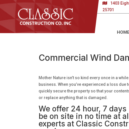
1403 Eigh
25701
HOM
Commercial Wind Dam
Mother Nature isn’t so kind every once in a wh
business. When you’ve experienced a loss due t
quickly secure the property so that your content
or replace anything that is damaged.
We offer 24 hour, 7 day
be on site in no time at 
experts at Classic Constr