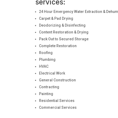
services:
24 Hour Emergency Water Extraction & Dehumi
Carpet & Pad Drying
Deodorizing & Disinfecting
Content Restoration & Drying
Pack Out to Secured Storage
Complete Restoration
Roofing
Plumbing
HVAC
Electrical Work
General Construction
Contracting
Painting
Residential Services
Commercial Services