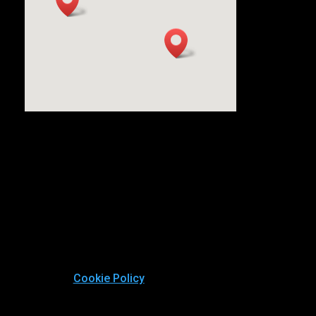
Cookie Policy