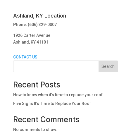
Ashland, KY Location
Phone:
(606) 329-0007
1926 Carter Avenue
Ashland, KY 41101
CONTACT US
Search
Recent Posts
How to know when it’s time to replace your roof
Five Signs It’s Time to Replace Your Roof
Recent Comments
No comments to show.