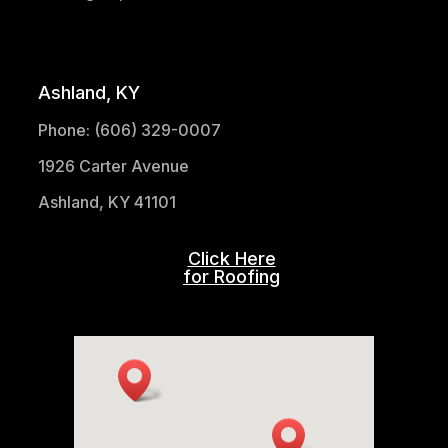
(304) 521-1683
Ashland, KY
Phone: (606) 329-0007
1926 Carter Avenue
Ashland, KY 41101
Click Here
for Roofing