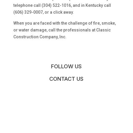
telephone call (304) 522-1016, and in Kentucky call
(606) 329-0007, or a click away.
When you are faced with the challenge of fire, smoke,
or water damage, call the professionals at Classic
Construction Company, Inc.
FOLLOW US
CONTACT US