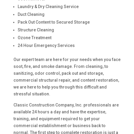
Laundry & Dry Cleaning Service
Duct Cleaning
Pack Out Content to Secured Storage
Structure Cleaning
Ozone Treatment
24 Hour Emergency Services
Our expert team are here for your needs when you face
soot, fire, and smoke damage. From cleaning, to
sanitizing, odor control, pack out and storage,
commercial structural repair, and content restoration,
we are here to help you through this difficult and
stressful situation.
Classic Construction Company, Inc. professionals are
available 24 hours a day and have the expertise,
training, and equipment required to get your
commercial establishment or business back to
normal. The first step to complete restoration is just a