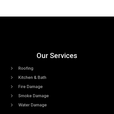
Our Services
5
Roofing
5
Kitchen & Bath
5
Fire Damage
5
Smoke Damage
5
Water Damage