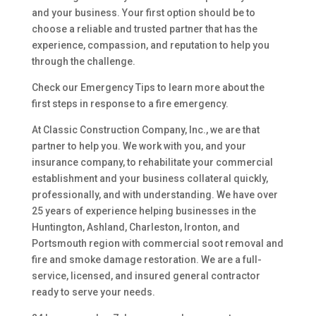
and your business. Your first option should be to
choose a reliable and trusted partner that has the
experience, compassion, and reputation to help you
through the challenge.
Check our Emergency Tips to learn more about the
first steps in response to a fire emergency.
At Classic Construction Company, Inc., we are that
partner to help you. We work with you, and your
insurance company, to rehabilitate your commercial
establishment and your business collateral quickly,
professionally, and with understanding. We have over
25 years of experience helping businesses in the
Huntington, Ashland, Charleston, Ironton, and
Portsmouth region with commercial soot removal and
fire and smoke damage restoration. We are a full-
service, licensed, and insured general contractor
ready to serve your needs.