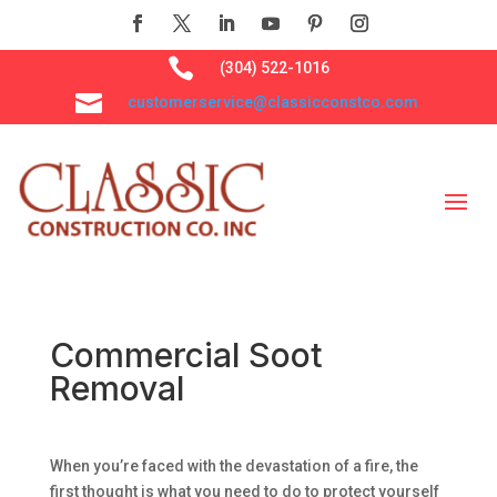

(304) 522-1016

customerservice@classicconstco.com
Commercial Soot
Removal
When you’re faced with the devastation of a fire, the
first thought is what you need to do to protect yourself