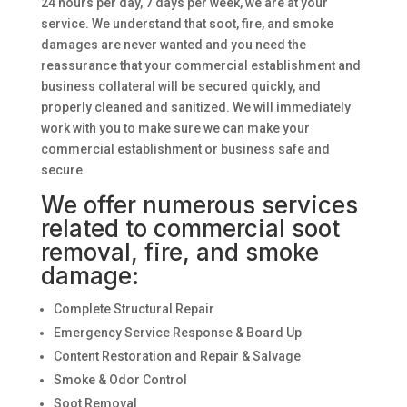
24 hours per day, 7 days per week, we are at your
service. We understand that soot, fire, and smoke
damages are never wanted and you need the
reassurance that your commercial establishment and
business collateral will be secured quickly, and
properly cleaned and sanitized. We will immediately
work with you to make sure we can make your
commercial establishment or business safe and
secure.
We offer numerous services
related to commercial soot
removal, fire, and smoke
damage:
Complete Structural Repair
Emergency Service Response & Board Up
Content Restoration and Repair & Salvage
Smoke & Odor Control
Soot Removal