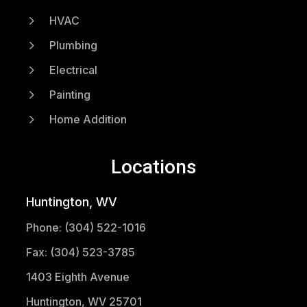
5
HVAC
5
Plumbing
5
Electrical
5
Painting
5
Home Addition
Locations
Huntington, WV
Phone: (304) 522-1016
Fax: (304) 523-3785
1403 Eighth Avenue
Huntington, WV 25701