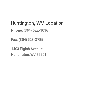
Huntington, WV Location
Phone:
(304) 522-1016
Fax:
(304) 523-3785
1403 Eighth Avenue
Huntington, WV 25701