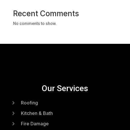
Recent Comments
No comments to show.
Our Services
5
Roofing
5
Kitchen & Bath
5
Fire Damage