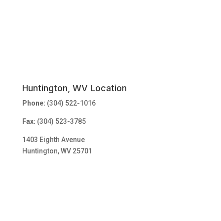
Huntington, WV Location
Phone:
(304) 522-1016
Fax:
(304) 523-3785
1403 Eighth Avenue
Huntington, WV 25701