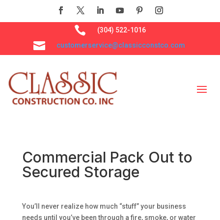

(304) 522-1016

customerservice@classicconstco.com
Commercial Pack Out to
Secured Storage
You’ll never realize how much “stuff” your business
needs until you’ve been through a fire, smoke, or water