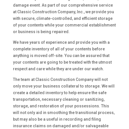
damage event. As part of our comprehensive service
at Classic Construction Company, Inc., we provide you
with secure, climate-controlled, and efficient storage
of your contents while your commercial establishment
or business is being repaired.
We have years of experience and provide you with a
complete inventory of all of your contents before
anything is moved off-site. You can be assured that
your contents are going to be treated with the utmost
respect and care while they are under our watch.
The team at Classic Construction Company will not
only move your business collateral to storage. We will
create a detailed inventory to help ensure the safe
transportation, necessary cleaning or sanitizing,
storage, and restoration of your possessions. This
will not only aid in smoothing the transitional process,
but may also be a useful in recording and filing
insurance claims on damaged and/or salvageable