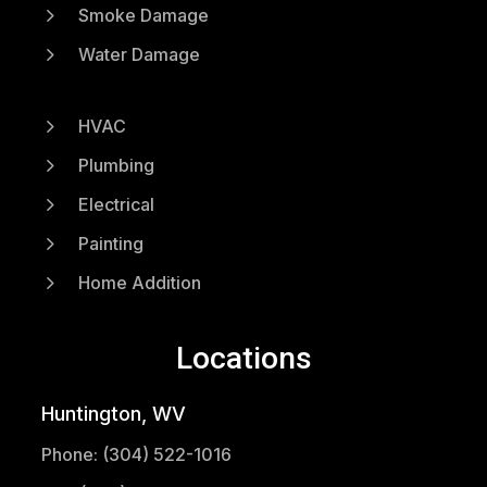
5
Smoke Damage
5
Water Damage
5
HVAC
5
Plumbing
5
Electrical
5
Painting
5
Home Addition
Locations
Huntington, WV
Phone: (304) 522-1016