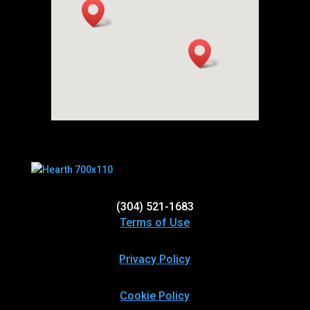
(304) 521-1683
Terms of Use
Privacy Policy
Cookie Policy