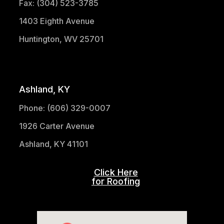
Fax: (304) 523-3785
1403 Eighth Avenue
Huntington, WV 25701
(304) 521-1683
Ashland, KY
Phone: (606) 329-0007
1926 Carter Avenue
Ashland, KY 41101
Click Here
for Roofing