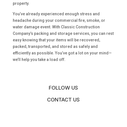
property.
You’ve already experienced enough stress and
headache during your commercial fire, smoke, or
water damage event. With Classic Construction
Company’s packing and storage services, you can rest
easy knowing that your items will be recovered,
packed, transported, and stored as safely and
efficiently as possible. You’ve got a lot on your mind—
we’ll help you take a load off.
FOLLOW US
CONTACT US