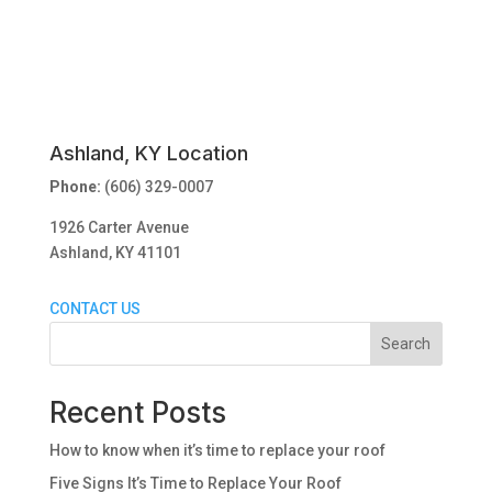
Ashland, KY Location
Phone:
(606) 329-0007
1926 Carter Avenue
Ashland, KY 41101
CONTACT US
Search
Recent Posts
How to know when it’s time to replace your roof
Five Signs It’s Time to Replace Your Roof