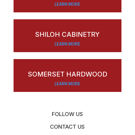
LEARN MORE
SHILOH CABINETRY
LEARN MORE
SOMERSET HARDWOOD
LEARN MORE
FOLLOW US
CONTACT US