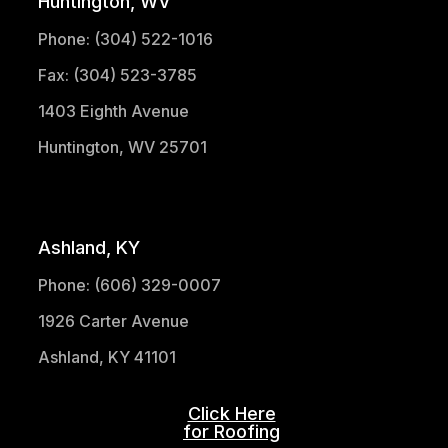
Huntington, WV
Phone: (304) 522-1016
Fax: (304) 523-3785
1403 Eighth Avenue
Huntington, WV 25701
(304) 521-1683
Ashland, KY
Phone: (606) 329-0007
1926 Carter Avenue
Ashland, KY 41101
Click Here
for Roofing