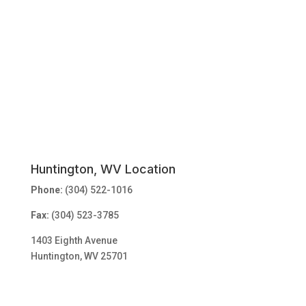
Huntington, WV Location
Phone:
(304) 522-1016
Fax:
(304) 523-3785
1403 Eighth Avenue
Huntington, WV 25701