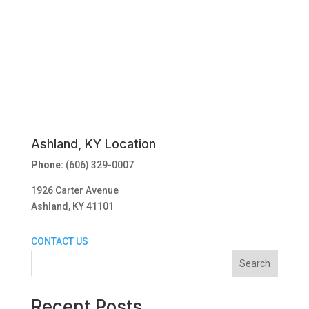
Ashland, KY Location
Phone:
(606) 329-0007
1926 Carter Avenue
Ashland, KY 41101
CONTACT US
Search
Recent Posts