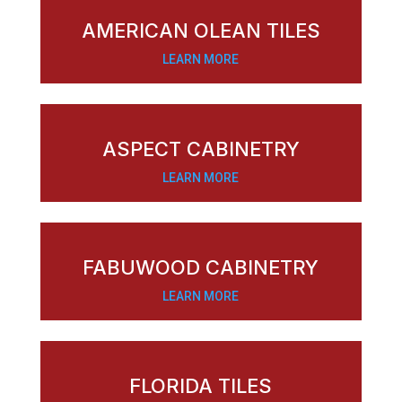
AMERICAN OLEAN TILES
LEARN MORE
ASPECT CABINETRY
LEARN MORE
FABUWOOD CABINETRY
LEARN MORE
FLORIDA TILES