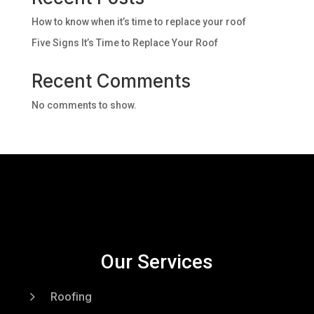
How to know when it’s time to replace your roof
Five Signs It’s Time to Replace Your Roof
Recent Comments
No comments to show.
Our Services
5
Roofing