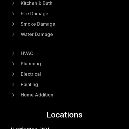
5
Kitchen & Bath
5
Fire Damage
5
Smoke Damage
5
Water Damage
5
HVAC
5
Plumbing
5
Electrical
5
Painting
5
Home Addition
Locations