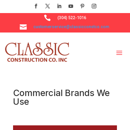

(304) 522-1016

customerservice@classicconstco.com
Commercial Brands We
Use