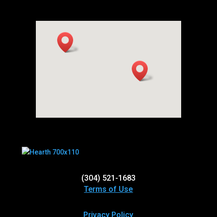
(304) 521-1683
Terms of Use
Privacy Policy