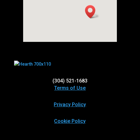
(304) 521-1683
Terms of Use
Privacy Policy
Cookie Policy