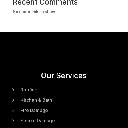
Recent Comments
No comments to show.
Our Services
5
Roofing
5
Kitchen & Bath
5
Fire Damage
5
Smoke Damage