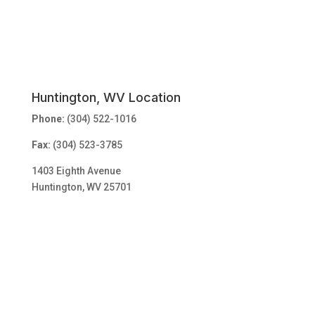
Huntington, WV Location
Phone:
(304) 522-1016
Fax:
(304) 523-3785
1403 Eighth Avenue
Huntington, WV 25701