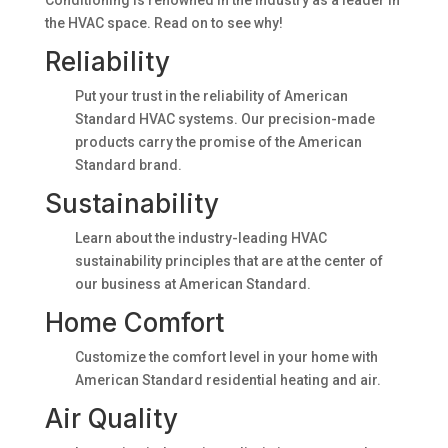
Conditioning is renowned in the industry as a leader in
the HVAC space. Read on to see why!
Reliability
Put your trust in the reliability of American
Standard HVAC systems. Our precision-made
products carry the promise of the American
Standard brand.
Sustainability
Learn about the industry-leading HVAC
sustainability principles that are at the center of
our business at American Standard.
Home Comfort
Customize the comfort level in your home with
American Standard residential heating and air.
Air Quality