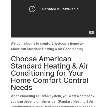
Welcome home to comfort. Welcome home to
American Standard Heating & Air Conditioning.
Choose American
Standard Heating & Air
Conditioning for Your
Home Comfort Control
Needs
When choosing an HVAC system, you want a company
you can depend on. American Standard Heating & Air