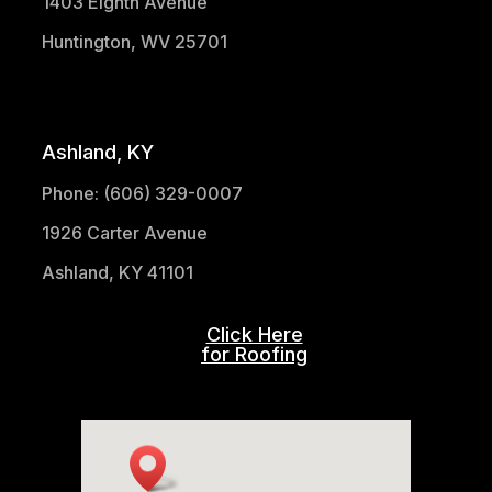
1403 Eighth Avenue
Huntington, WV 25701
(304) 521-1683
Ashland, KY
Phone: (606) 329-0007
1926 Carter Avenue
Ashland, KY 41101
Click Here
for Roofing