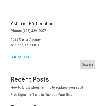
Ashland, KY Location
Phone:
(606) 329-0007
1926 Carter Avenue
Ashland, KY 41101
CONTACT US
Search
Recent Posts
How to know when it’s time to replace your roof
Five Signs It’s Time to Replace Your Roof