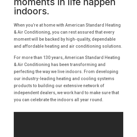
moments in life happen
indoors.
When you’re at home with American Standard Heating
& Air Conditioning, you can rest assured that every
moment will be backed by high-quality, dependable
and affordable heating and air conditioning solutions.
For more than 130 years, American Standard Heating
& Air Conditioning has been transforming and
perfecting the way we live indoors. From developing
our industry-leading heating and cooling systems
products to building our extensive network of
independent dealers, we work hard to make sure that
you can celebrate the indoors all year round.