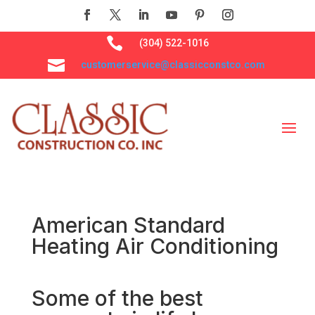

(304) 522-1016

customerservice@classicconstco.com
American Standard
Heating Air Conditioning
Some of the best