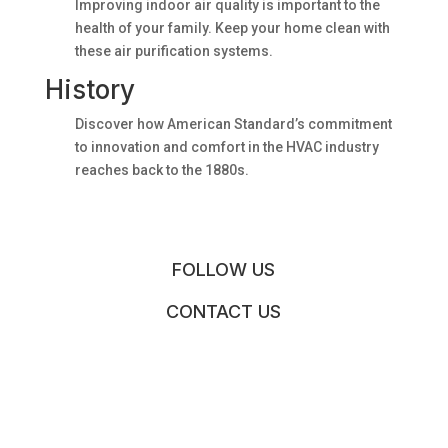
Improving indoor air quality is important to the
health of your family. Keep your home clean with
these air purification systems.
History
Discover how American Standard’s commitment
to innovation and comfort in the HVAC industry
reaches back to the 1880s.
FOLLOW US
CONTACT US