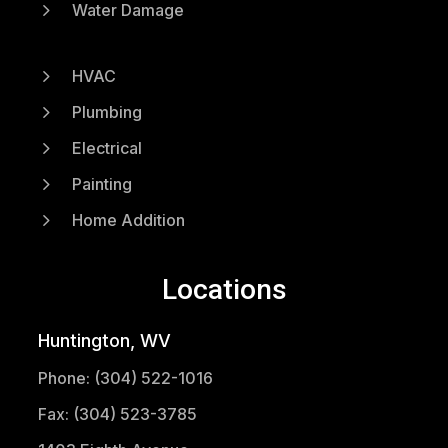
5
Water Damage
5
HVAC
5
Plumbing
5
Electrical
5
Painting
5
Home Addition
Locations
Huntington, WV
Phone: (304) 522-1016
Fax: (304) 523-3785