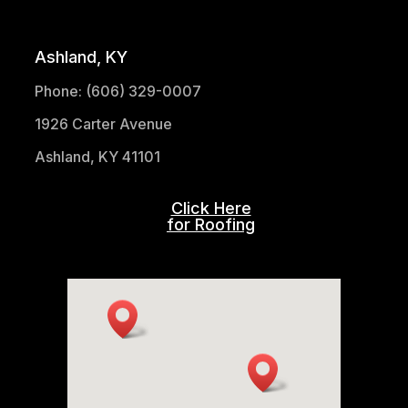
(304) 521-1683
Ashland, KY
Phone: (606) 329-0007
1926 Carter Avenue
Ashland, KY 41101
Click Here
for Roofing