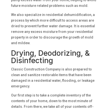
pump excess water from your home, helping to avoid
future moisture related problems such as mold.
We also specialize in residential dehumidification, a
process by which more difficult to access areas are
dried to prevent further water damage. It is essential
remove any excess moisture from your residential
property in order to discourage the growth of mold
and mildew.
Drying, Deodorizing, &
Disinfecting
Classic Construction Company is also prepared to
clean and sanitize restorable items that have been
damaged in a residential water, flooding, or leakage
emergency.
Our first step is to take a complete inventory of the
contents of your home, down to the most minute of
details. From there, we take all of your contents off-