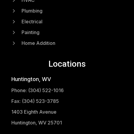
HVAC
5
Plumbing
5
Electrical
5
Painting
5
Home Addition
Locations
Huntington, WV
Phone: (304) 522-1016
Fax: (304) 523-3785
1403 Eighth Avenue
Huntington, WV 25701