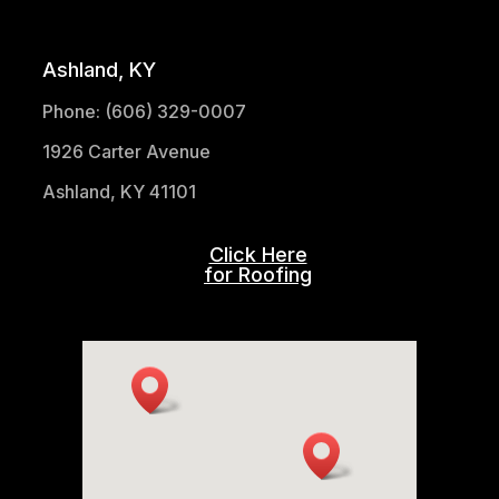
(304) 521-1683
Ashland, KY
Phone: (606) 329-0007
1926 Carter Avenue
Ashland, KY 41101
Click Here
for Roofing