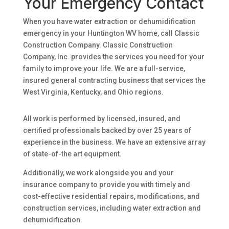
Your Emergency Contact
When you have water extraction or dehumidification
emergency in your Huntington WV home, call Classic
Construction Company. Classic Construction
Company, Inc. provides the services you need for your
family to improve your life. We are a full-service,
insured general contracting business that services the
West Virginia, Kentucky, and Ohio regions.
All work is performed by licensed, insured, and
certified professionals backed by over 25 years of
experience in the business. We have an extensive array
of state-of-the art equipment.
Additionally, we work alongside you and your
insurance company to provide you with timely and
cost-effective residential repairs, modifications, and
construction services, including water extraction and
dehumidification.