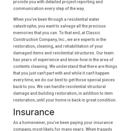
provide you with detailed project reporting and
communication every step of the way.
When you’ve been through a residential water
catastrophe, you want to salvage all the precious
memories that you can. To that end, at Classic
Construction Company, Inc., we are experts in the
restoration, cleaning, and rehabilitation of your
damaged items and residential structures. Our team
has years of experience and know-how in the area of
contents cleaning. We understand that there are things
that you just can’t part with and while it can’t happen
every time, we do our best to get those special pieces
back to you. We can handle residential structural
damage and building restoration, in addition to item
restoration, until your home is back in great condition.
Insurance
As a homeowner, you’ve been paying your insurance
company, most likely, for many years. When tragedy