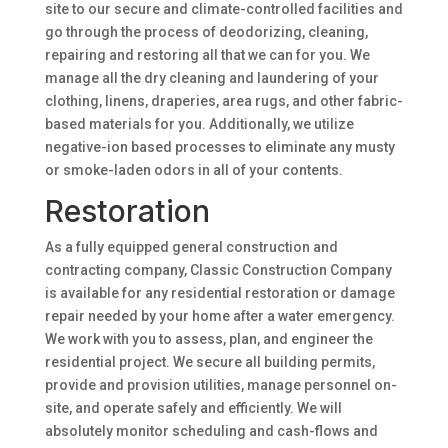
site to our secure and climate-controlled facilities and
go through the process of deodorizing, cleaning,
repairing and restoring all that we can for you. We
manage all the dry cleaning and laundering of your
clothing, linens, draperies, area rugs, and other fabric-
based materials for you. Additionally, we utilize
negative-ion based processes to eliminate any musty
or smoke-laden odors in all of your contents.
Restoration
As a fully equipped general construction and
contracting company, Classic Construction Company
is available for any residential restoration or damage
repair needed by your home after a water emergency.
We work with you to assess, plan, and engineer the
residential project. We secure all building permits,
provide and provision utilities, manage personnel on-
site, and operate safely and efficiently. We will
absolutely monitor scheduling and cash-flows and