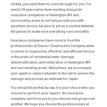
strikes, you need them to come through for you. For
nearly 30 years we’ve been working alongside
insurance companies in Huntington WV and
surrounding areas to not only provide you with
excellent service, but also to act as a conduit between
the parties to make sure everything runs smoothly.
Insurance companies have come to trust the
professionals at Classic Construction Company when
it comes to responsive, effective, and efficient service
in the areas of residential water damage,
dehumidification, and restoration in Huntington WV
and surrounding areas. Many times, we accompany
your agent or claims adjuster to the site to assess the
damage and provide an estimate for repair.
You should know that, by law, it is your choice who you
choose to perform your repairs. No insurance
company can force you to you choose one group over
another. We hope you choose the professionals at