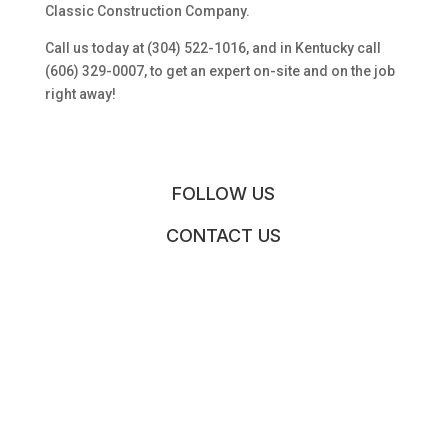
Classic Construction Company.
Call us today at (304) 522-1016, and in Kentucky call
(606) 329-0007, to get an expert on-site and on the job
right away!
FOLLOW US
CONTACT US