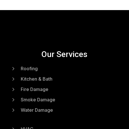
Our Services
5
Roofing
5
Kitchen & Bath
5
Fire Damage
5
Smoke Damage
5
Water Damage
5