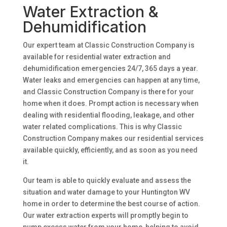
Water Extraction &
Dehumidification
Our expert team at Classic Construction Company is
available for residential water extraction and
dehumidification emergencies 24/7, 365 days a year.
Water leaks and emergencies can happen at any time,
and Classic Construction Company is there for your
home when it does. Prompt action is necessary when
dealing with residential flooding, leakage, and other
water related complications. This is why Classic
Construction Company makes our residential services
available quickly, efficiently, and as soon as you need
it.
Our team is able to quickly evaluate and assess the
situation and water damage to your Huntington WV
home in order to determine the best course of action.
Our water extraction experts will promptly begin to