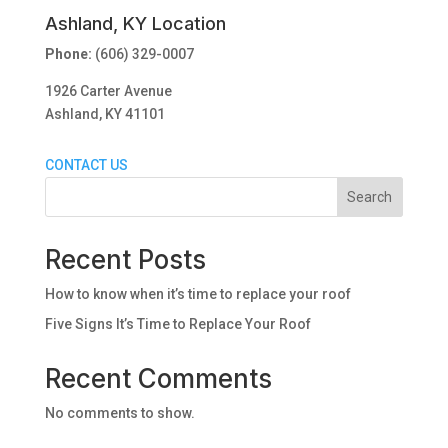
Ashland, KY Location
Phone:
(606) 329-0007
1926 Carter Avenue
Ashland, KY 41101
CONTACT US
Search
Recent Posts
How to know when it’s time to replace your roof
Five Signs It’s Time to Replace Your Roof
Recent Comments
No comments to show.