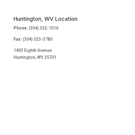
Huntington, WV Location
Phone:
(304) 522-1016
Fax:
(304) 523-3785
1403 Eighth Avenue
Huntington, WV 25701