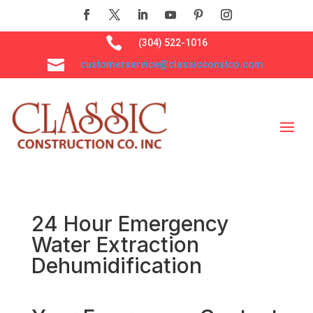

(304) 522-1016

customerservice@classicconstco.com
24 Hour Emergency
Water Extraction
Dehumidification